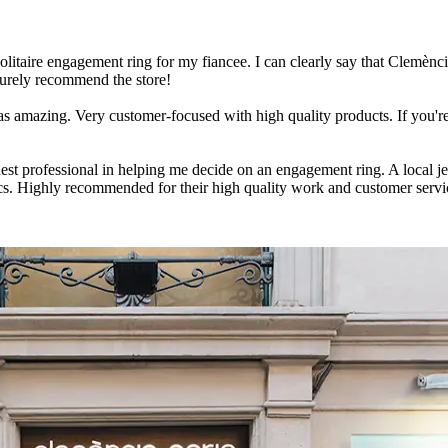
solitaire engagement ring for my fiancee. I can clearly say that Clemènci
 surely recommend the store!
s amazing. Very customer-focused with high quality products. If you're
ruest professional in helping me decide on an engagement ring. A local 
cs. Highly recommended for their high quality work and customer serv