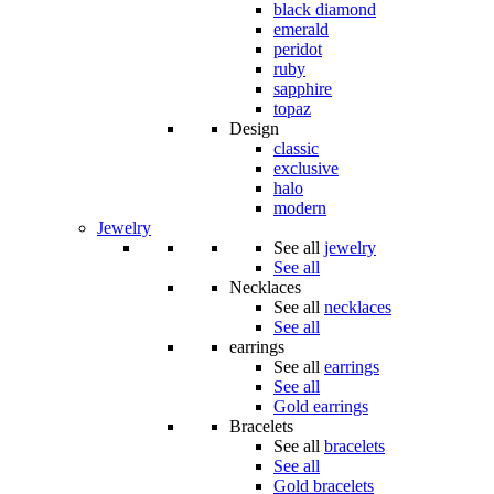
black diamond
emerald
peridot
ruby
sapphire
topaz
Design
classic
exclusive
halo
modern
Jewelry
See all
jewelry
See all
Necklaces
See all
necklaces
See all
earrings
See all
earrings
See all
Gold earrings
Bracelets
See all
bracelets
See all
Gold bracelets