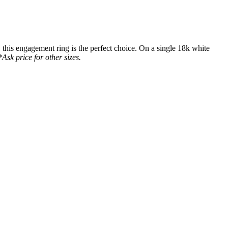
this engagement ring is the perfect choice. On a single 18k white
Ask price for other sizes.