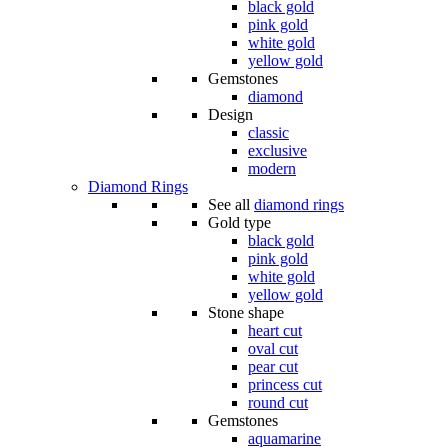
black gold
pink gold
white gold
yellow gold
Gemstones
diamond
Design
classic
exclusive
modern
Diamond Rings
See all
diamond rings
Gold type
black gold
pink gold
white gold
yellow gold
Stone shape
heart cut
oval cut
pear cut
princess cut
round cut
Gemstones
aquamarine