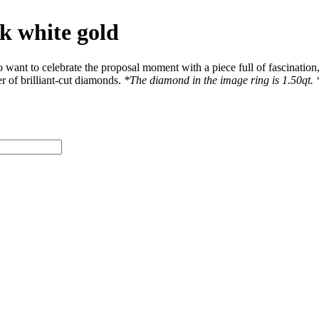
k white gold
nt to celebrate the proposal moment with a piece full of fascination, 
r of brilliant-cut diamonds.
*The diamond in the image ring is 1.50qt. *