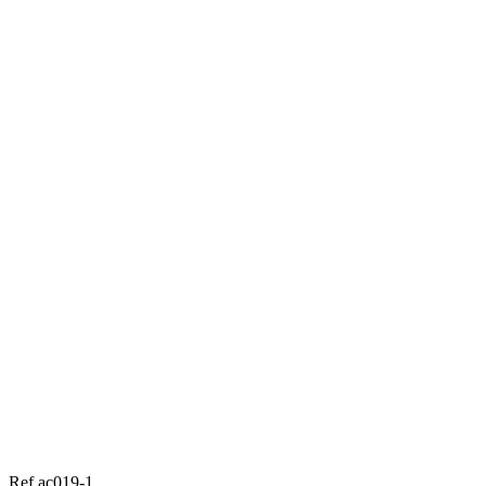
Ref ac019-1