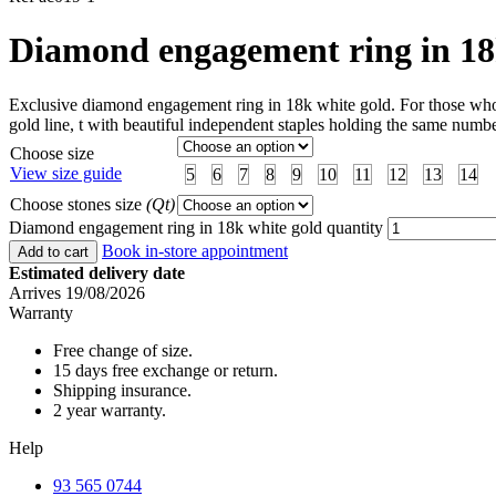
Diamond engagement ring in 18
Exclusive diamond engagement ring in 18k white gold. For those who wa
gold line, t with beautiful independent staples holding the same numbe
Choose size
View size guide
5
6
7
8
9
10
11
12
13
14
Choose stones size
(Qt)
Diamond engagement ring in 18k white gold quantity
Book in-store appointment
Add to cart
Estimated delivery date
Arrives 19/08/2026
Warranty
Free change of size.
15 days free exchange or return.
Shipping insurance.
2 year warranty.
Help
93 565 0744