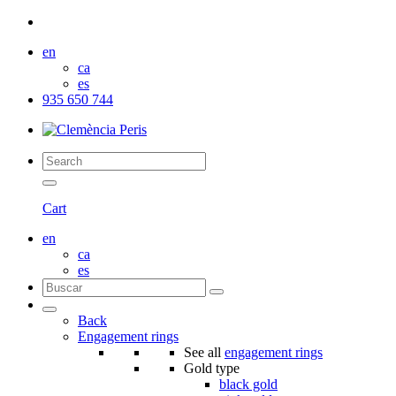
en
ca
es
935 650 744
Cart
en
ca
es
Back
Engagement rings
See all
engagement rings
Gold type
black gold