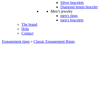
Silver bracelets
Diamond tennis bracelet
Men’s jewelry
men's rings
men's bracelets
The brand
Help
Contact
Engagement rings
»
Classic Engagement Rings