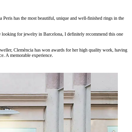
a Peris has the most beautiful, unique and well-finished rings in the
 looking for jewelry in Barcelona, I definitely recommend this one
jeweller, Clemència has won awards for her high quality work, having
ice. A memorable experience.