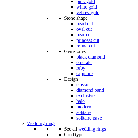
pink gold
white gold
yellow gold
Stone shape
heart cut
oval cut
pear cut
princess cut
round cut
Gemstones
black diamond
emerald
ruby
sapphire
Design
classic
diamond band
exclusive
halo
modern
solitaire
solitaire pave
Wedding rings
See all
wedding rings
Gold type