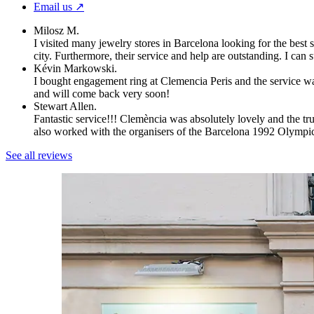
Email us ↗︎
Milosz M.
I visited many jewelry stores in Barcelona looking for the best 
city. Furthermore, their service and help are outstanding. I can
Kévin Markowski.
I bought engagement ring at Clemencia Peris and the service wa
and will come back very soon!
Stewart Allen.
Fantastic service!!! Clemència was absolutely lovely and the t
also worked with the organisers of the Barcelona 1992 Olympi
See all reviews