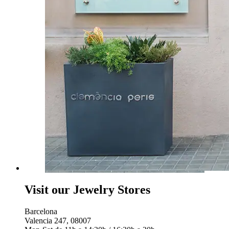
Visit our Jewelry Stores
Barcelona
Valencia 247, 08007