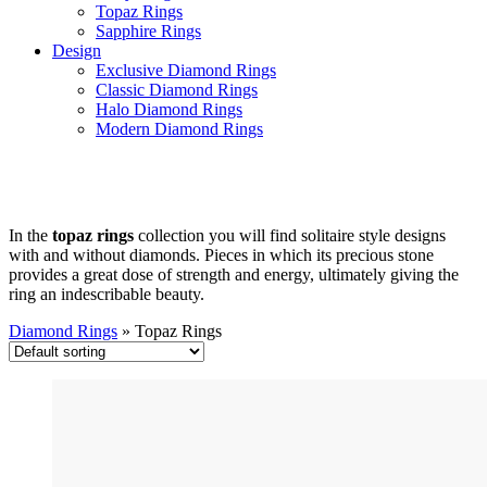
Topaz Rings
Sapphire Rings
Design
Exclusive Diamond Rings
Classic Diamond Rings
Halo Diamond Rings
Modern Diamond Rings
Topaz Rings
In the
topaz rings
collection you will find solitaire style designs
with and without diamonds. Pieces in which its precious stone
provides a great dose of strength and energy, ultimately giving the
ring an indescribable beauty.
Diamond Rings
»
Topaz Rings