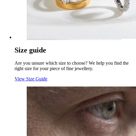
Size guide
Are you unsure which size to choose? We help you find the
right size for your piece of fine jewellery.
View Size Guide