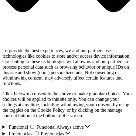
To provide the best experiences, we and our partners use
technologies like cookies to store and/or access device information.
Consenting to these technologies will allow us and our partners to
process personal data such as browsing behavior or unique IDs on
this site and show (non-) personalized ads. Not consenting or
withdrawing consent, may adversely affect certain features and
functions.
Click below to consent to the above or make granular choices. Your
choices will be applied to this site only. You can change your
settings at any time, including withdrawing your consent, by using
the toggles on the Cookie Policy, or by clicking on the manage
consent button at the bottom of the screen.
Funcional
Funcional
Always active
Preferencias
Preferencias