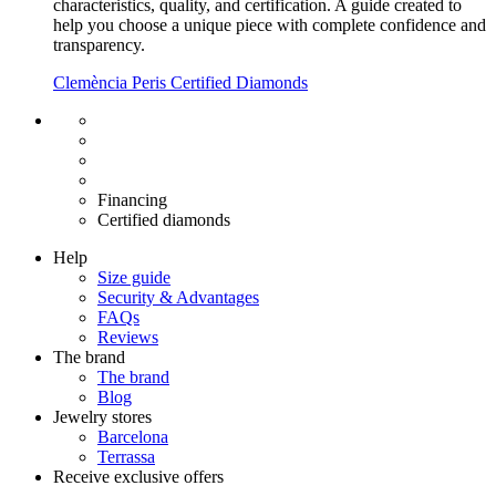
characteristics, quality, and certification. A guide created to
help you choose a unique piece with complete confidence and
transparency.
Clemència Peris Certified Diamonds
Free shipping EU
Free size exchange
15 days return
Warranty 2 years
Financing
Certified diamonds
Help
Size guide
Security & Advantages
FAQs
Reviews
The brand
The brand
Blog
Jewelry stores
Barcelona
Terrassa
Receive exclusive offers