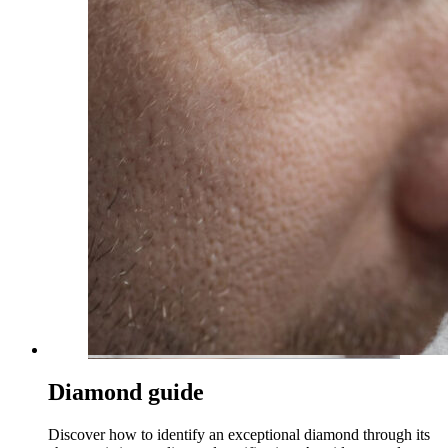
Diamond guide
Discover how to identify an exceptional diamond through its