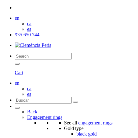
en
ca
es
935 650 744
Cart
en
ca
es
Back
Engagement rings
See all
engagement rings
Gold type
black gold