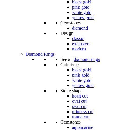
black gold
pink gold
white gold
yellow gold
Gemstones
diamond
Design
classic
exclusive
modern
Diamond Rings
See all
diamond rings
Gold type
black gold
pink gold
white gold
yellow gold
Stone shape
heart cut
oval cut
pear cut
princess cut
round cut
Gemstones
aquamarine