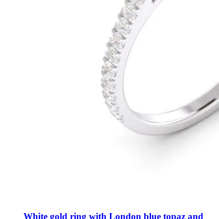
White gold ring with London blue topaz and