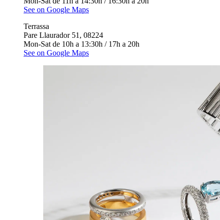
Mon-Sat de 11h a 14:30h / 16:30h a 20h
See on Google Maps
Terrassa
Pare Llaurador 51, 08224
Mon-Sat de 10h a 13:30h / 17h a 20h
See on Google Maps