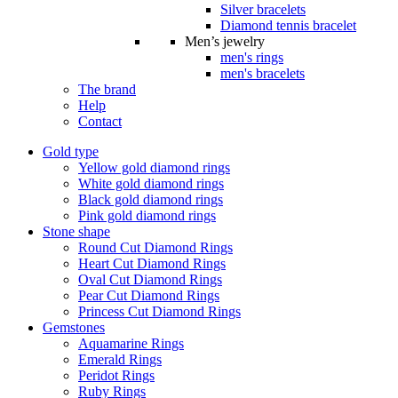
Silver bracelets
Diamond tennis bracelet
Men’s jewelry
men's rings
men's bracelets
The brand
Help
Contact
Gold type
Yellow gold diamond rings
White gold diamond rings
Black gold diamond rings
Pink gold diamond rings
Stone shape
Round Cut Diamond Rings
Heart Cut Diamond Rings
Oval Cut Diamond Rings
Pear Cut Diamond Rings
Princess Cut Diamond Rings
Gemstones
Aquamarine Rings
Emerald Rings
Peridot Rings
Ruby Rings