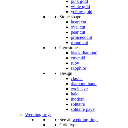
pink gold
white gold
yellow gold
Stone shape
heart cut
oval cut
pear cut
princess cut
round cut
Gemstones
black diamond
emerald
ruby
sapphire
Design
classic
diamond band
exclusive
halo
modern
solitaire
solitaire pave
Wedding rings
See all
wedding rings
Gold type