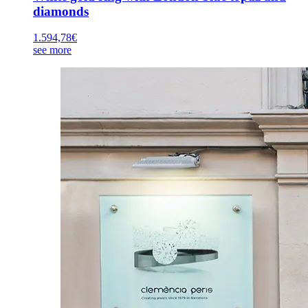
diamonds
1.594,78
€
see more