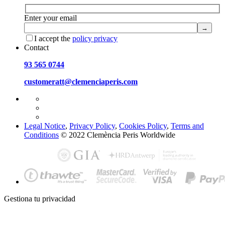
Enter your email
I accept the
policy privacy
Contact
93 565 0744
customeratt@clemenciaperis.com
Legal Notice
,
Privacy Policy
,
Cookies Policy
,
Terms and
Conditions
© 2022 Clemència Peris Worldwide
Gestiona tu privacidad