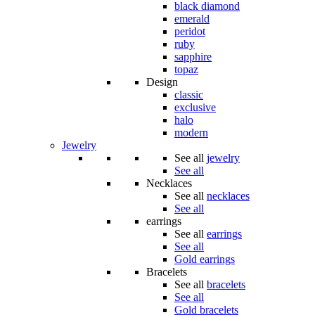
black diamond
emerald
peridot
ruby
sapphire
topaz
Design
classic
exclusive
halo
modern
Jewelry
See all
jewelry
See all
Necklaces
See all
necklaces
See all
earrings
See all
earrings
See all
Gold earrings
Bracelets
See all
bracelets
See all
Gold bracelets