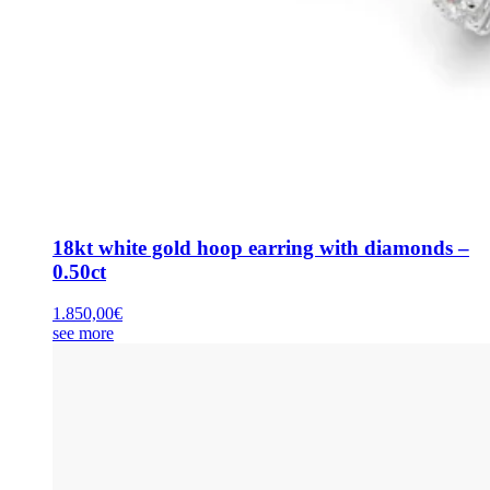
18kt white gold hoop earring with diamonds –
0.50ct
1.850,00
€
see more