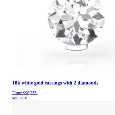
18k white gold earrings with 2 diamonds
From:
998,25
€
.
see more