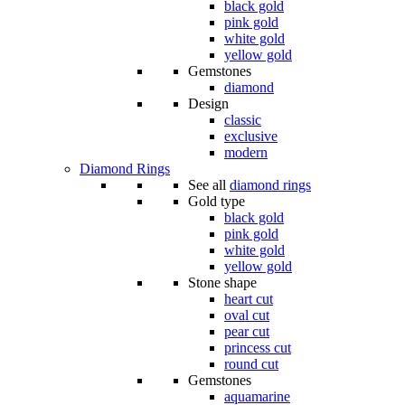
black gold
pink gold
white gold
yellow gold
Gemstones
diamond
Design
classic
exclusive
modern
Diamond Rings
See all
diamond rings
Gold type
black gold
pink gold
white gold
yellow gold
Stone shape
heart cut
oval cut
pear cut
princess cut
round cut
Gemstones
aquamarine