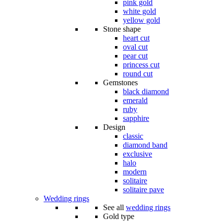
pink gold
white gold
yellow gold
Stone shape
heart cut
oval cut
pear cut
princess cut
round cut
Gemstones
black diamond
emerald
ruby
sapphire
Design
classic
diamond band
exclusive
halo
modern
solitaire
solitaire pave
Wedding rings
See all
wedding rings
Gold type