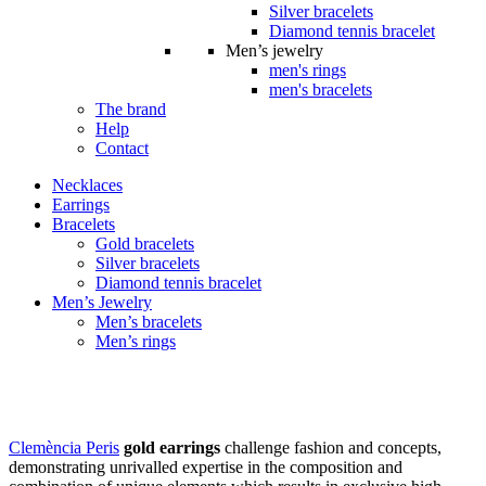
Silver bracelets
Diamond tennis bracelet
Men’s jewelry
men's rings
men's bracelets
The brand
Help
Contact
Necklaces
Earrings
Bracelets
Gold bracelets
Silver bracelets
Diamond tennis bracelet
Men’s Jewelry
Men’s bracelets
Men’s rings
Gold earrings
Clemència Peris
gold earrings
challenge fashion and concepts,
demonstrating unrivalled expertise in the composition and