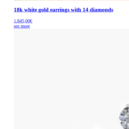
18k white gold earrings with 14 diamonds
1.845,00
€
see more