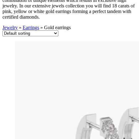
combination of unique elements which results in exclusive high
jewelry. In our extensive jewels collection you will find 18 carats of
pink, yellow or white gold earrings forming a perfect tandem with
certified diamonds.
Jewelry
»
Earrings
»
Gold earrings