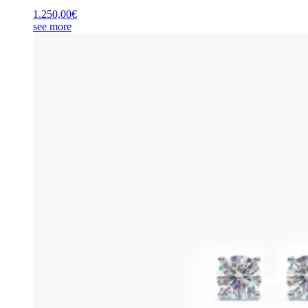
1.250,00
€
see more