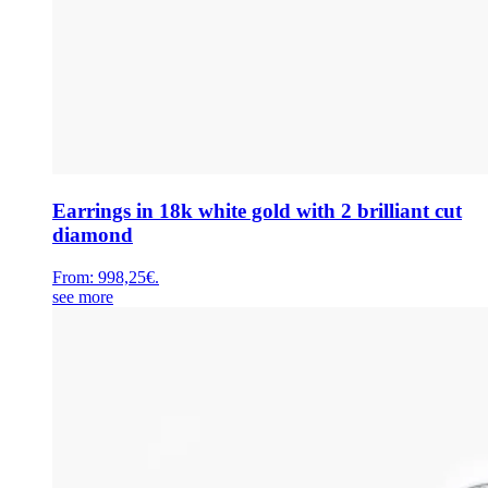
Earrings in 18k white gold with 2 brilliant cut
diamond
From:
998,25
€
.
see more