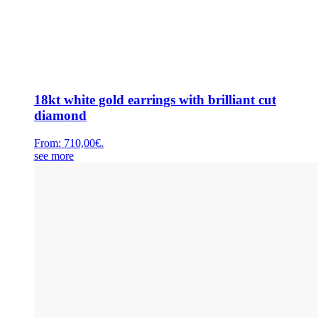
18kt white gold earrings with brilliant cut
diamond
From:
710,00
€
.
see more