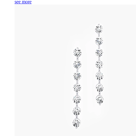
see more