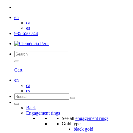
en
ca
es
935 650 744
Cart
en
ca
es
Back
Engagement rings
See all
engagement rings
Gold type
black gold