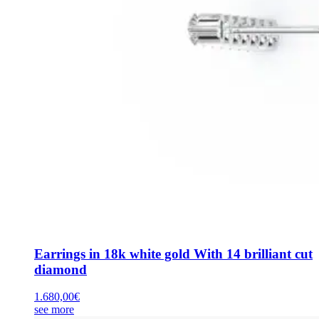
Earrings in 18k white gold With 14 brilliant cut
diamond
1.680,00
€
see more