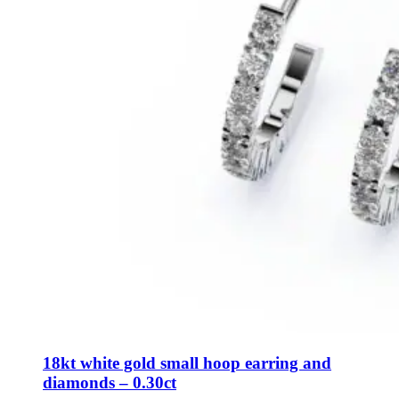
18kt white gold small hoop earring and
diamonds – 0.30ct