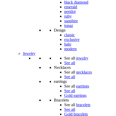
black diamond
emerald
peridot
ruby
sapphire
topaz
Design
classic
exclusive
halo
modern
Jewelry
See all
jewelry
See all
Necklaces
See all
necklaces
See all
earrings
See all
earrings
See all
Gold earrings
Bracelets
See all
bracelets
See all
Gold bracelets