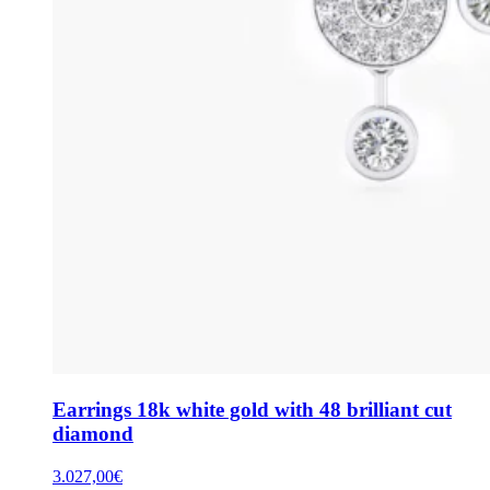
Earrings 18k white gold with 48 brilliant cut
diamond
3.027,00
€