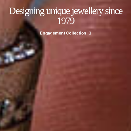
Designing unique jewellery since
1979
Engagement Collection