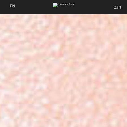
EN
Cart