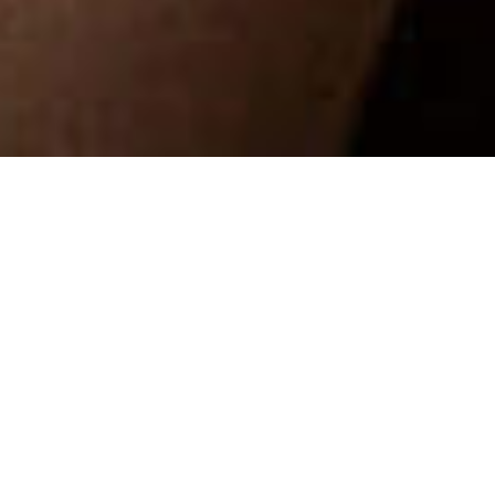
Design, architecture and
distinction