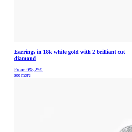
Earrings in 18k white gold with 2 brilliant cut
diamond
From:
998,25
€
.
see more