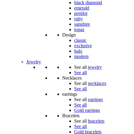
black diamond
emerald
peridot
ruby
sapphire
topaz
Design
classic
exclusive
halo
modern
Jewelry
See all
jewelry
See all
Necklaces
See all
necklaces
See all
earrings
See all
earrings
See all
Gold earrings
Bracelets
See all
bracelets
See all
Gold bracelets