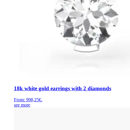
18k white gold earrings with 2 diamonds
From:
998,25
€
.
see more