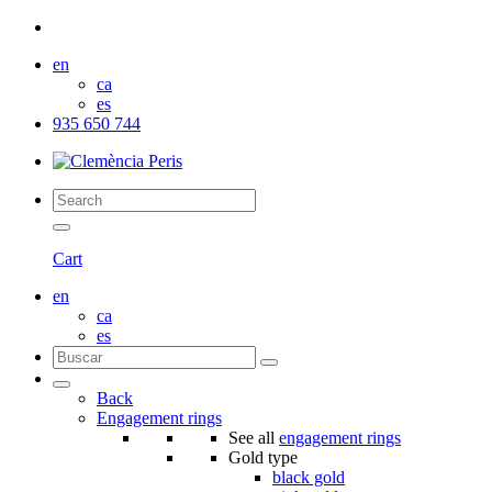
en
ca
es
935 650 744
Cart
en
ca
es
Back
Engagement rings
See all
engagement rings
Gold type
black gold