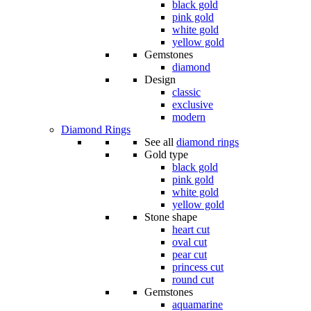
black gold
pink gold
white gold
yellow gold
Gemstones
diamond
Design
classic
exclusive
modern
Diamond Rings
See all
diamond rings
Gold type
black gold
pink gold
white gold
yellow gold
Stone shape
heart cut
oval cut
pear cut
princess cut
round cut
Gemstones
aquamarine