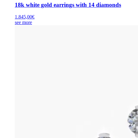
18k white gold earrings with 14 diamonds
1.845,00
€
see more