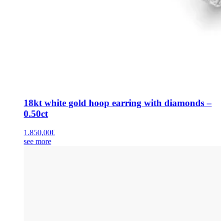
18kt white gold hoop earring with diamonds –
0.50ct
1.850,00
€
see more