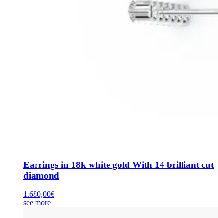
Earrings in 18k white gold With 14 brilliant cut
diamond
1.680,00
€
see more