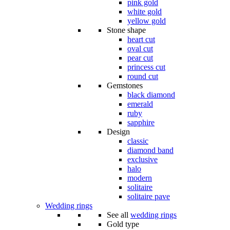
pink gold
white gold
yellow gold
Stone shape
heart cut
oval cut
pear cut
princess cut
round cut
Gemstones
black diamond
emerald
ruby
sapphire
Design
classic
diamond band
exclusive
halo
modern
solitaire
solitaire pave
Wedding rings
See all
wedding rings
Gold type