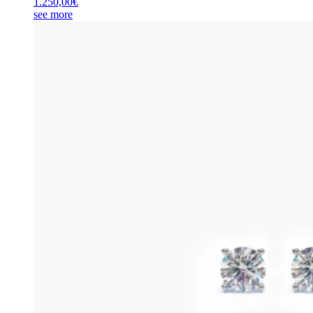
1.250,00
€
see more