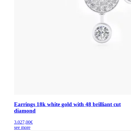
Earrings 18k white gold with 48 brilliant cut
diamond
3.027,00
€
see more