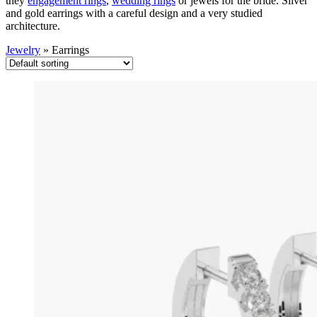
they
engagement rings
,
wedding rings
or jewels for the bride. Silver
and gold earrings with a careful design and a very studied
architecture.
Jewelry
»
Earrings