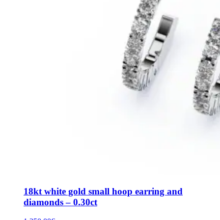
18kt white gold small hoop earring and
diamonds – 0.30ct