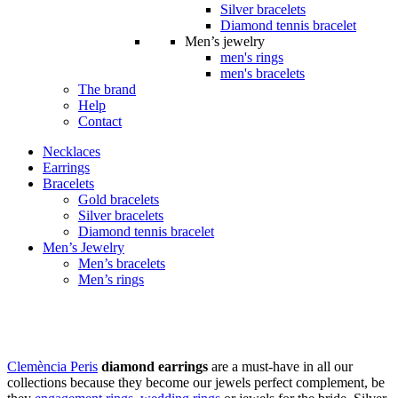
Silver bracelets
Diamond tennis bracelet
Men’s jewelry
men's rings
men's bracelets
The brand
Help
Contact
Necklaces
Earrings
Bracelets
Gold bracelets
Silver bracelets
Diamond tennis bracelet
Men’s Jewelry
Men’s bracelets
Men’s rings
Earrings
Clemència Peris
diamond earrings
are a must-have in all our
collections because they become our jewels perfect complement, be