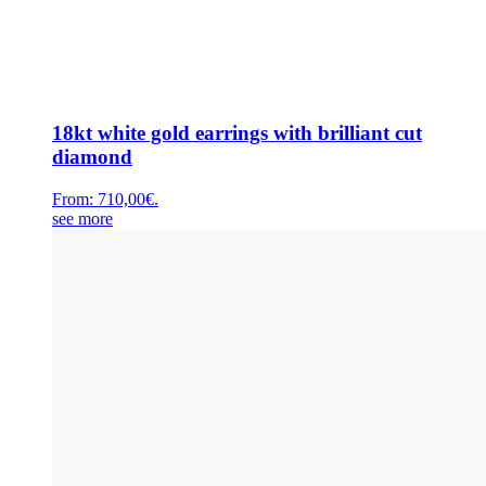
18kt white gold earrings with brilliant cut
diamond
From:
710,00
€
.
see more