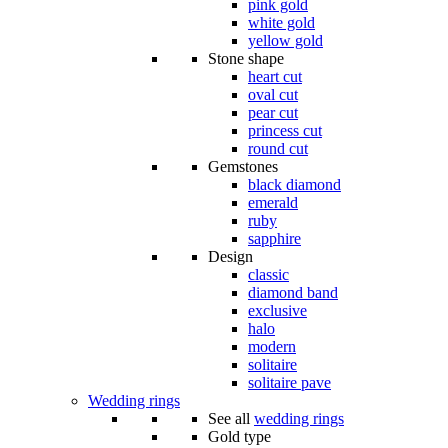
pink gold
white gold
yellow gold
Stone shape
heart cut
oval cut
pear cut
princess cut
round cut
Gemstones
black diamond
emerald
ruby
sapphire
Design
classic
diamond band
exclusive
halo
modern
solitaire
solitaire pave
Wedding rings
See all
wedding rings
Gold type