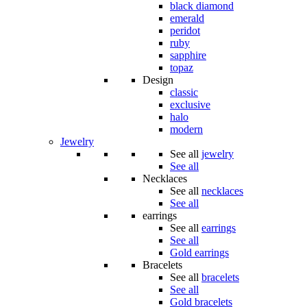
black diamond
emerald
peridot
ruby
sapphire
topaz
Design
classic
exclusive
halo
modern
Jewelry
See all
jewelry
See all
Necklaces
See all
necklaces
See all
earrings
See all
earrings
See all
Gold earrings
Bracelets
See all
bracelets
See all
Gold bracelets