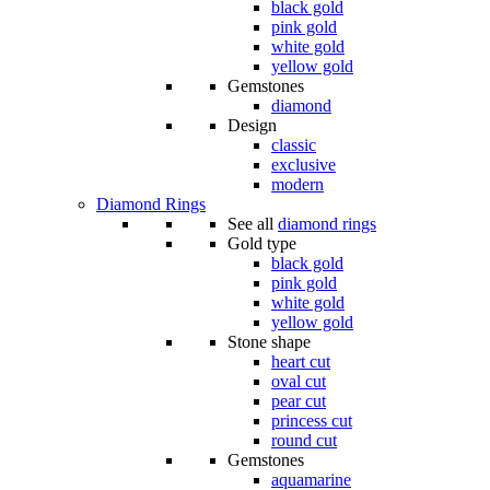
black gold
pink gold
white gold
yellow gold
Gemstones
diamond
Design
classic
exclusive
modern
Diamond Rings
See all
diamond rings
Gold type
black gold
pink gold
white gold
yellow gold
Stone shape
heart cut
oval cut
pear cut
princess cut
round cut
Gemstones
aquamarine