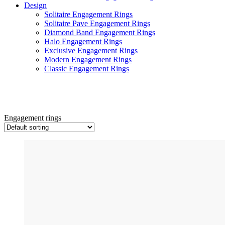
Design
Solitaire Engagement Rings
Solitaire Pave Engagement Rings
Diamond Band Engagement Rings
Halo Engagement Rings
Exclusive Engagement Rings
Modern Engagement Rings
Classic Engagement Rings
Engagement rings
Engagement rings