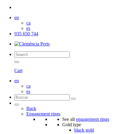
en
ca
es
935 650 744
Cart
en
ca
es
Back
Engagement rings
See all
engagement rings
Gold type
black gold