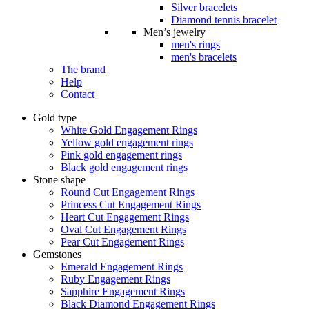
Silver bracelets
Diamond tennis bracelet
Men’s jewelry
men's rings
men's bracelets
The brand
Help
Contact
Gold type
White Gold Engagement Rings
Yellow gold engagement rings
Pink gold engagement rings
Black gold engagement rings
Stone shape
Round Cut Engagement Rings
Princess Cut Engagement Rings
Heart Cut Engagement Rings
Oval Cut Engagement Rings
Pear Cut Engagement Rings
Gemstones
Emerald Engagement Rings
Ruby Engagement Rings
Sapphire Engagement Rings
Black Diamond Engagement Rings