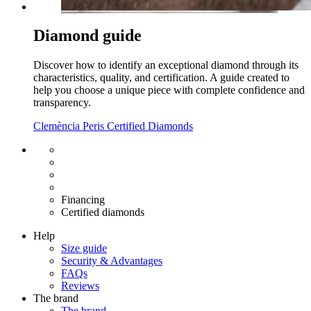
Diamond guide
Discover how to identify an exceptional diamond through its
characteristics, quality, and certification. A guide created to
help you choose a unique piece with complete confidence and
transparency.
Clemència Peris Certified Diamonds
Free shipping EU
Free size exchange
15 days return
Warranty 2 years
Financing
Certified diamonds
Help
Size guide
Security & Advantages
FAQs
Reviews
The brand
The brand