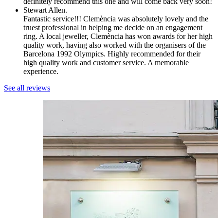
definitely recommend this one and will come back very soon!
Stewart Allen.
Fantastic service!!! Clemència was absolutely lovely and the
truest professional in helping me decide on an engagement
ring. A local jeweller, Clemència has won awards for her high
quality work, having also worked with the organisers of the
Barcelona 1992 Olympics. Highly recommended for their
high quality work and customer service. A memorable
experience.
See all reviews