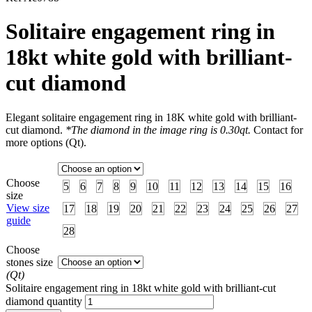
Solitaire engagement ring in
18kt white gold with brilliant-
cut diamond
Elegant solitaire engagement ring in 18K white gold with brilliant-
cut diamond.
*The diamond in the image ring is 0.30qt.
Contact for
more options (Qt).
Choose
5
6
7
8
9
10
11
12
13
14
15
16
size
View size
17
18
19
20
21
22
23
24
25
26
27
guide
28
Choose
stones size
(Qt)
Solitaire engagement ring in 18kt white gold with brilliant-cut
diamond quantity