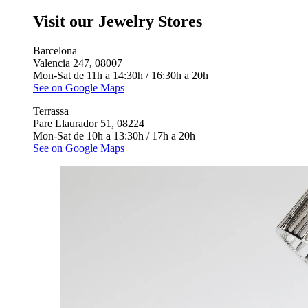
Visit our Jewelry Stores
Barcelona
Valencia 247, 08007
Mon-Sat de 11h a 14:30h / 16:30h a 20h
See on Google Maps
Terrassa
Pare Llaurador 51, 08224
Mon-Sat de 10h a 13:30h / 17h a 20h
See on Google Maps