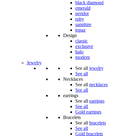
black diamond
emerald
peridot
ruby
sapphire
topaz
Design
classic
exclusive
halo
modern
Jewelry
See all
jewelry
See all
Necklaces
See all
necklaces
See all
earrings
See all
earrings
See all
Gold earrings
Bracelets
See all
bracelets
See all
Gold bracelets