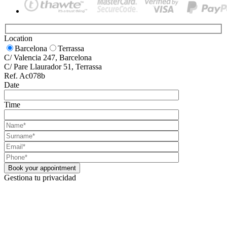
Location
Barcelona
Terrassa
C/ Valencia 247, Barcelona
C/ Pare Llaurador 51, Terrassa
Ref. Ac078b
Date
Time
Gestiona tu privacidad