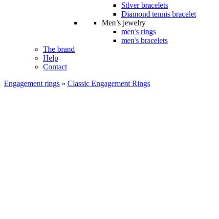
Silver bracelets
Diamond tennis bracelet
Men’s jewelry
men's rings
men's bracelets
The brand
Help
Contact
Engagement rings
»
Classic Engagement Rings