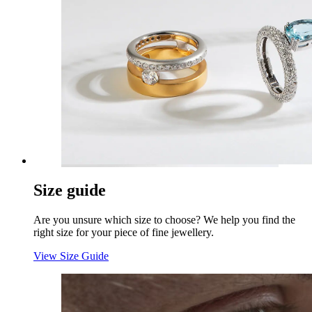
Size guide
Are you unsure which size to choose? We help you find the
right size for your piece of fine jewellery.
View Size Guide