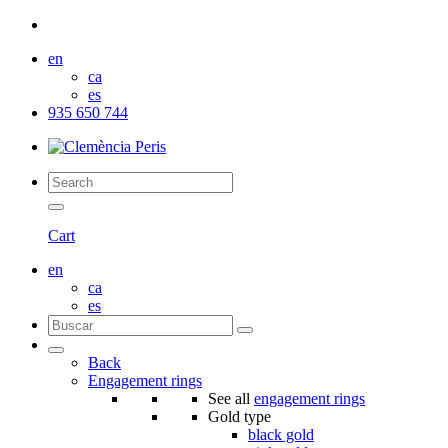
en
ca
es
935 650 744
Cart
en
ca
es
Back
Engagement rings
See all
engagement rings
Gold type
black gold