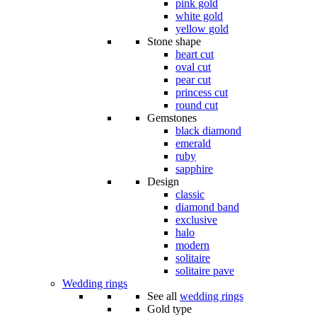
pink gold
white gold
yellow gold
Stone shape
heart cut
oval cut
pear cut
princess cut
round cut
Gemstones
black diamond
emerald
ruby
sapphire
Design
classic
diamond band
exclusive
halo
modern
solitaire
solitaire pave
Wedding rings
See all
wedding rings
Gold type