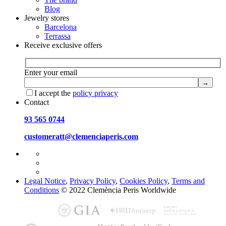
Blog
Jewelry stores
Barcelona
Terrassa
Receive exclusive offers
Enter your email
I accept the
policy privacy
Contact
93 565 0744
customeratt@clemenciaperis.com
Legal Notice
,
Privacy Policy
,
Cookies Policy
,
Terms and
Conditions
© 2022 Clemència Peris Worldwide