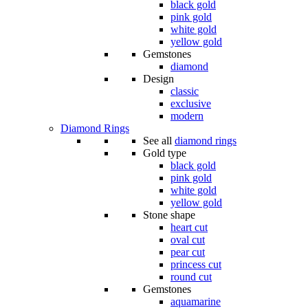
black gold
pink gold
white gold
yellow gold
Gemstones
diamond
Design
classic
exclusive
modern
Diamond Rings
See all
diamond rings
Gold type
black gold
pink gold
white gold
yellow gold
Stone shape
heart cut
oval cut
pear cut
princess cut
round cut
Gemstones
aquamarine