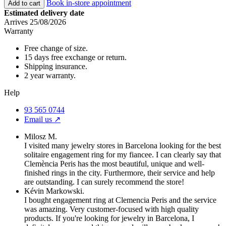
Book in-store appointment
Add to cart
Estimated delivery date
Arrives 25/08/2026
Warranty
Free change of size.
15 days free exchange or return.
Shipping insurance.
2 year warranty.
Help
93 565 0744
Email us ↗︎
Milosz M.
I visited many jewelry stores in Barcelona looking for the best
solitaire engagement ring for my fiancee. I can clearly say that
Clemència Peris has the most beautiful, unique and well-
finished rings in the city. Furthermore, their service and help
are outstanding. I can surely recommend the store!
Kévin Markowski.
I bought engagement ring at Clemencia Peris and the service
was amazing. Very customer-focused with high quality
products. If you're looking for jewelry in Barcelona, I