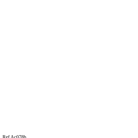
Ref Ac078b