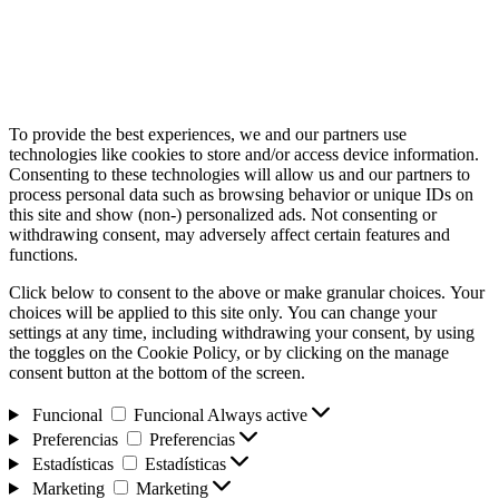
To provide the best experiences, we and our partners use
technologies like cookies to store and/or access device information.
Consenting to these technologies will allow us and our partners to
process personal data such as browsing behavior or unique IDs on
this site and show (non-) personalized ads. Not consenting or
withdrawing consent, may adversely affect certain features and
functions.
Click below to consent to the above or make granular choices. Your
choices will be applied to this site only. You can change your
settings at any time, including withdrawing your consent, by using
the toggles on the Cookie Policy, or by clicking on the manage
consent button at the bottom of the screen.
Funcional
Funcional
Always active
Preferencias
Preferencias
Estadísticas
Estadísticas
Marketing
Marketing