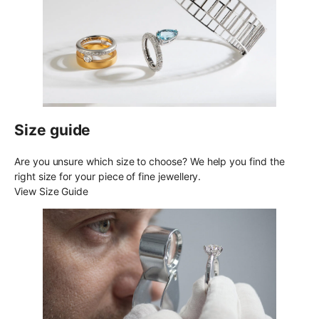
Size guide
Are you unsure which size to choose? We help you find the
right size for your piece of fine jewellery.
View Size Guide