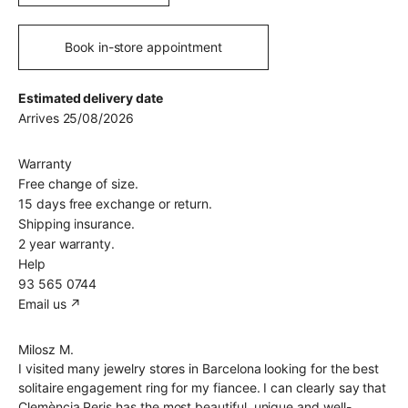
Book in-store appointment
Estimated delivery date
Arrives 25/08/2026
Warranty
Free change of size.
15 days free exchange or return.
Shipping insurance.
2 year warranty.
Help
93 565 0744
Email us ↗︎
Milosz M.
I visited many jewelry stores in Barcelona looking for the best
solitaire engagement ring for my fiancee. I can clearly say that
Clemència Peris has the most beautiful, unique and well-