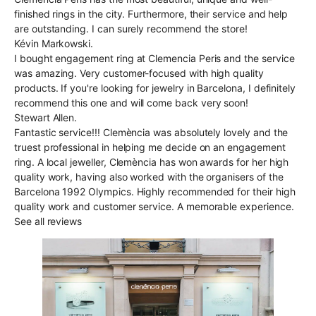
finished rings in the city. Furthermore, their service and help
are outstanding. I can surely recommend the store!
Kévin Markowski.
I bought engagement ring at Clemencia Peris and the service
was amazing. Very customer-focused with high quality
products. If you're looking for jewelry in Barcelona, I definitely
recommend this one and will come back very soon!
Stewart Allen.
Fantastic service!!! Clemència was absolutely lovely and the
truest professional in helping me decide on an engagement
ring. A local jeweller, Clemència has won awards for her high
quality work, having also worked with the organisers of the
Barcelona 1992 Olympics. Highly recommended for their high
quality work and customer service. A memorable experience.
See all reviews