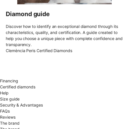
Diamond guide
Discover how to identify an exceptional diamond through its
characteristics, quality, and certification. A guide created to
help you choose a unique piece with complete confidence and
transparency.
Clemència Peris Certified Diamonds
Free shipping EU
Free size exchange
15 days return
Warranty 2 years
Financing
Certified diamonds
Help
Size guide
Security & Advantages
FAQs
Reviews
The brand