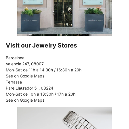
Visit our Jewelry Stores
Barcelona
Valencia 247, 08007
Mon-Sat de 11h a 14:30h / 16:30h a 20h
See on Google Maps
Terrassa
Pare Llaurador 51, 08224
Mon-Sat de 10h a 13:30h / 17h a 20h
See on Google Maps