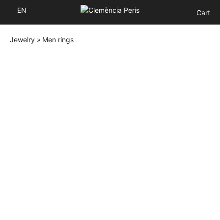
EN
Cart
Jewelry
»
Men rings