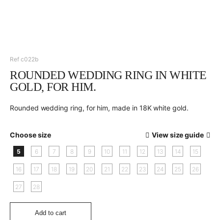
Ref c022b
ROUNDED WEDDING RING IN WHITE
GOLD, FOR HIM.
Rounded wedding ring, for him, made in 18K white gold.
Choose size
View size guide
5
6
7
8
9
10
11
12
13
14
15
16
17
18
19
20
21
22
23
24
25
26
27
28
Add to cart