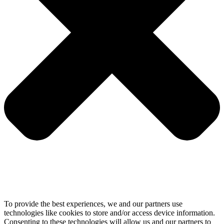
To provide the best experiences, we and our partners use
technologies like cookies to store and/or access device information.
Consenting to these technologies will allow us and our partners to