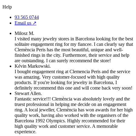
Help
93 565 0744
Email us ↗︎
Milosz M.
I visited many jewelry stores in Barcelona looking for the best
solitaire engagement ring for my fiancee. I can clearly say that
Clemència Peris has the most beautiful, unique and well-
finished rings in the city. Furthermore, their service and help
are outstanding. I can surely recommend the store!
Kévin Markowski.
I bought engagement ring at Clemencia Peris and the service
was amazing. Very customer-focused with high quality
products. If you're looking for jewelry in Barcelona, I
definitely recommend this one and will come back very soon!
Stewart Allen.
Fantastic service!!! Clemència was absolutely lovely and the
truest professional in helping me decide on an engagement
ring. A local jeweller, Clemència has won awards for her high
quality work, having also worked with the organisers of the
Barcelona 1992 Olympics. Highly recommended for their
high quality work and customer service. A memorable
experience.