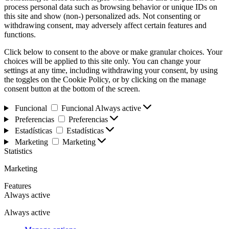
process personal data such as browsing behavior or unique IDs on
this site and show (non-) personalized ads. Not consenting or
withdrawing consent, may adversely affect certain features and
functions.
Click below to consent to the above or make granular choices. Your
choices will be applied to this site only. You can change your
settings at any time, including withdrawing your consent, by using
the toggles on the Cookie Policy, or by clicking on the manage
consent button at the bottom of the screen.
Funcional
Funcional
Always active
Preferencias
Preferencias
Estadísticas
Estadísticas
Marketing
Marketing
Statistics
Marketing
Features
Always active
Always active