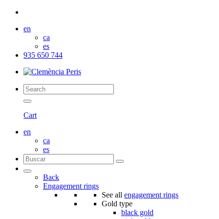
en
ca
es
935 650 744
Cart
en
ca
es
Back
Engagement rings
See all
engagement rings
Gold type
black gold