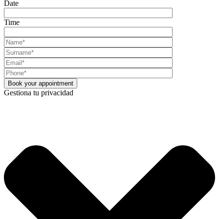
Date
Time
Gestiona tu privacidad