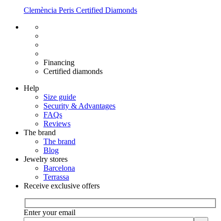
Clemència Peris Certified Diamonds
Free shipping EU
Free size exchange
15 days return
Warranty 2 years
Financing
Certified diamonds
Help
Size guide
Security & Advantages
FAQs
Reviews
The brand
The brand
Blog
Jewelry stores
Barcelona
Terrassa
Receive exclusive offers
Enter your email