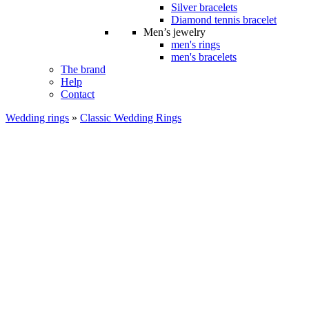
Silver bracelets
Diamond tennis bracelet
Men’s jewelry
men's rings
men's bracelets
The brand
Help
Contact
Wedding rings
»
Classic Wedding Rings