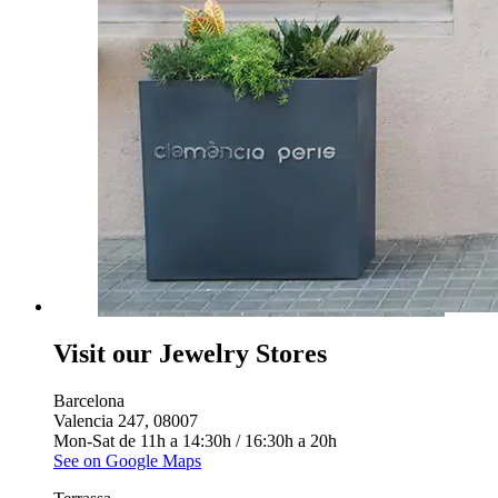
Visit our Jewelry Stores
Barcelona
Valencia 247, 08007
Mon-Sat de 11h a 14:30h / 16:30h a 20h
See on Google Maps