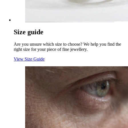
Size guide
Are you unsure which size to choose? We help you find the
right size for your piece of fine jewellery.
View Size Guide