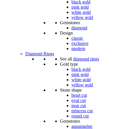
black gold
pink gold
white gold
yellow gold
Gemstones
diamond
Design
classic
exclusive
modern
Diamond Rings
See all
diamond rings
Gold type
black gold
pink gold
white gold
yellow gold
Stone shape
heart cut
oval cut
pear cut
princess cut
round cut
Gemstones
aquamarine