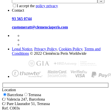
I accept the
policy privacy
Contact
93 565 0744
customeratt@clemenciaperis.com
Legal Notice
,
Privacy Policy
,
Cookies Policy
,
Terms and
Conditions
© 2022 Clemència Peris Worldwide
Location
Barcelona
Terrassa
C/ Valencia 247, Barcelona
C/ Pare Llaurador 51, Terrassa
Ref. C003s