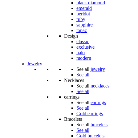
black diamond
emerald
peridot
ruby
sapphire
topaz
Design
classic
exclusive
halo
modern
Jewelry
See all
jewelry
See all
Necklaces
See all
necklaces
See all
earrings
See all
earrings
See all
Gold earrings
Bracelets
See all
bracelets
See all
Gold bracelets