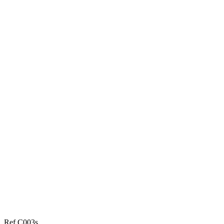
Ref C003s