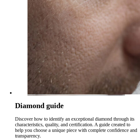
Diamond guide
Discover how to identify an exceptional diamond through its
characteristics, quality, and certification. A guide created to
help you choose a unique piece with complete confidence and
transparency.