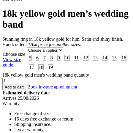
18k yellow gold men’s wedding
band
Stunning ring in 18k yellow gold for him. Satin and shiny finish.
Handcrafted.
*Ask price for another sizes.
Choose size
5
6
7
8
9
10
11
12
13
14
15
16
View size
guide
17
18
19
18k yellow gold men's wedding band quantity
Book in-store appointment
Add to cart
Estimated delivery date
Arrives 25/08/2026
Warranty
Free change of size.
15 days free exchange or return.
Shipping insurance.
2 year warranty.