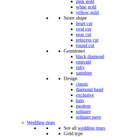
pink gold
white gold
yellow gold
Stone shape
heart cut
oval cut
pear cut
princess cut
round cut
Gemstones
black diamond
emerald
ruby
sapphire
Design
classic
diamond band
exclusive
halo
modern
solitaire
solitaire pave
Wedding rings
See all
wedding rings
Gold type