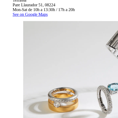
Terrassa
Pare Llaurador 51, 08224
Mon-Sat de 10h a 13:30h / 17h a 20h
See on Google Maps