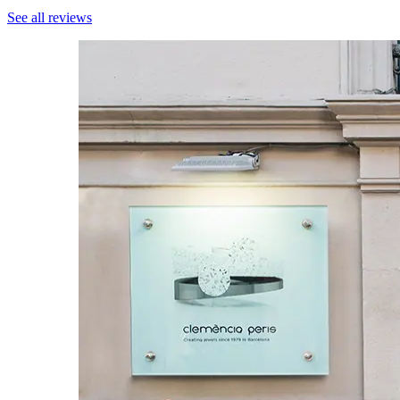
See all reviews