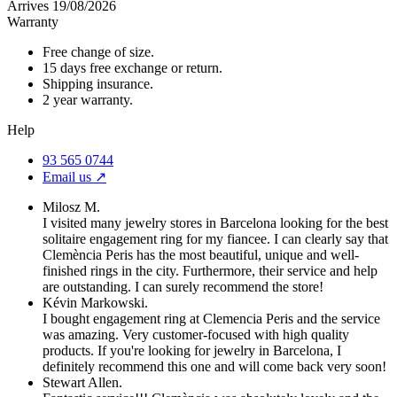
Arrives 19/08/2026
Warranty
Free change of size.
15 days free exchange or return.
Shipping insurance.
2 year warranty.
Help
93 565 0744
Email us ↗︎
Milosz M.
I visited many jewelry stores in Barcelona looking for the best
solitaire engagement ring for my fiancee. I can clearly say that
Clemència Peris has the most beautiful, unique and well-
finished rings in the city. Furthermore, their service and help
are outstanding. I can surely recommend the store!
Kévin Markowski.
I bought engagement ring at Clemencia Peris and the service
was amazing. Very customer-focused with high quality
products. If you're looking for jewelry in Barcelona, I
definitely recommend this one and will come back very soon!
Stewart Allen.