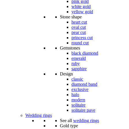
pink gold
white gold
yellow gold
Stone shape
heart cut
oval cut
pear cut
princess cut
round cut
Gemstones
black diamond
emerald
ruby
sapphire
Design
classic
diamond band
exclusive
halo
modern
solitaire
solitaire pave
Wedding rings
See all
wedding rings
Gold type