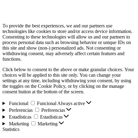
To provide the best experiences, we and our partners use
technologies like cookies to store and/or access device information.
Consenting to these technologies will allow us and our partners to
process personal data such as browsing behavior or unique IDs on
this site and show (non-) personalized ads. Not consenting or
withdrawing consent, may adversely affect certain features and
functions.
Click below to consent to the above or make granular choices. Your
choices will be applied to this site only. You can change your
settings at any time, including withdrawing your consent, by using
the toggles on the Cookie Policy, or by clicking on the manage
consent button at the bottom of the screen.
Funcional
Funcional
Always active
Preferencias
Preferencias
Estadísticas
Estadísticas
Marketing
Marketing
Statistics