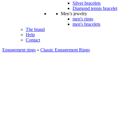
Silver bracelets
Diamond tennis bracelet
Men’s jewelry
men's rings
men's bracelets
The brand
Help
Contact
Engagement rings
»
Classic Engagement Rings