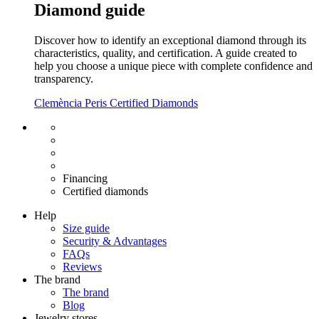
Diamond guide
Discover how to identify an exceptional diamond through its
characteristics, quality, and certification. A guide created to
help you choose a unique piece with complete confidence and
transparency.
Clemència Peris Certified Diamonds
Free shipping EU
Free size exchange
15 days return
Warranty 2 years
Financing
Certified diamonds
Help
Size guide
Security & Advantages
FAQs
Reviews
The brand
The brand
Blog
Jewelry stores