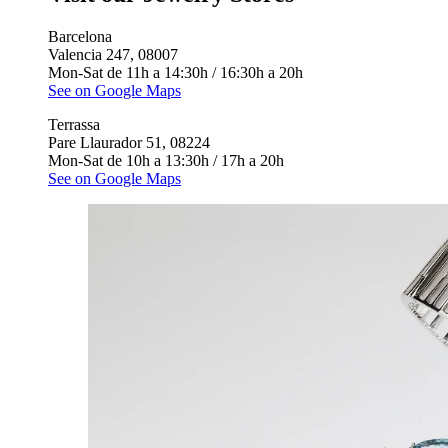
Barcelona
Valencia 247, 08007
Mon-Sat de 11h a 14:30h / 16:30h a 20h
See on Google Maps
Terrassa
Pare Llaurador 51, 08224
Mon-Sat de 10h a 13:30h / 17h a 20h
See on Google Maps