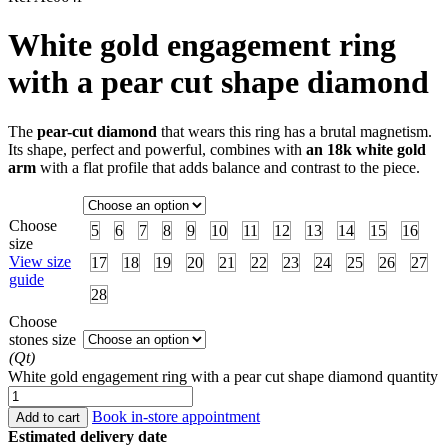
White gold engagement ring
with a pear cut shape diamond
The
pear-cut diamond
that wears this ring has a brutal magnetism.
Its shape, perfect and powerful, combines with
an 18k white gold
arm
with a flat profile that adds balance and contrast to the piece.
Choose
5
6
7
8
9
10
11
12
13
14
15
16
size
View size
17
18
19
20
21
22
23
24
25
26
27
guide
28
Choose
stones size
(Qt)
White gold engagement ring with a pear cut shape diamond quantity
Book in-store appointment
Add to cart
Estimated delivery date