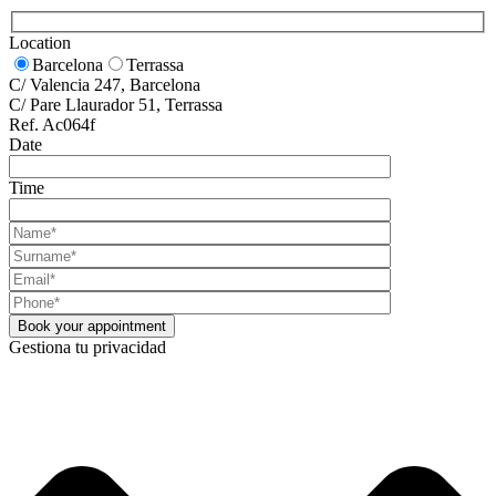
Location
Barcelona
Terrassa
C/ Valencia 247, Barcelona
C/ Pare Llaurador 51, Terrassa
Ref. Ac064f
Date
Time
Gestiona tu privacidad