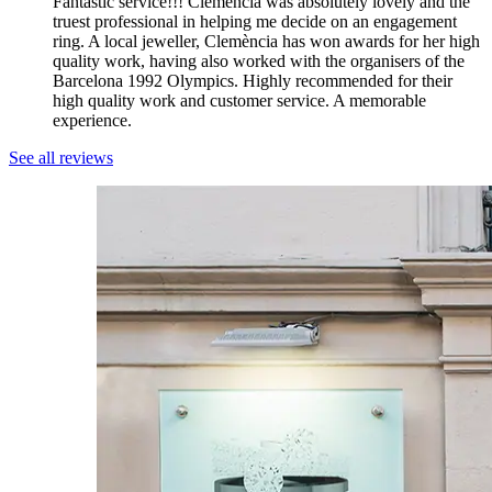
Fantastic service!!! Clemència was absolutely lovely and the
truest professional in helping me decide on an engagement
ring. A local jeweller, Clemència has won awards for her high
quality work, having also worked with the organisers of the
Barcelona 1992 Olympics. Highly recommended for their
high quality work and customer service. A memorable
experience.
See all reviews