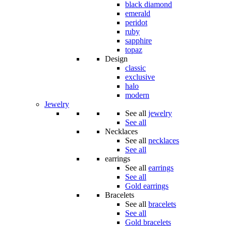
black diamond
emerald
peridot
ruby
sapphire
topaz
Design
classic
exclusive
halo
modern
Jewelry
See all
jewelry
See all
Necklaces
See all
necklaces
See all
earrings
See all
earrings
See all
Gold earrings
Bracelets
See all
bracelets
See all
Gold bracelets