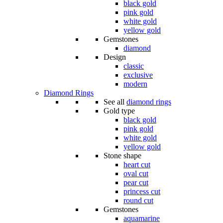
black gold
pink gold
white gold
yellow gold
Gemstones
diamond
Design
classic
exclusive
modern
Diamond Rings
See all
diamond rings
Gold type
black gold
pink gold
white gold
yellow gold
Stone shape
heart cut
oval cut
pear cut
princess cut
round cut
Gemstones
aquamarine