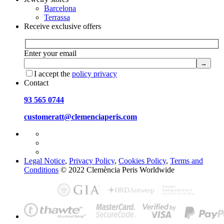
Barcelona
Terrassa
Receive exclusive offers
Enter your email
I accept the
policy privacy
Contact
93 565 0744
customeratt@clemenciaperis.com
Legal Notice
,
Privacy Policy
,
Cookies Policy
,
Terms and
Conditions
© 2022 Clemència Peris Worldwide