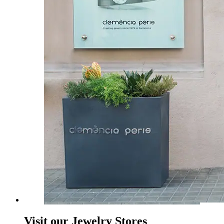
Visit our Jewelry Stores