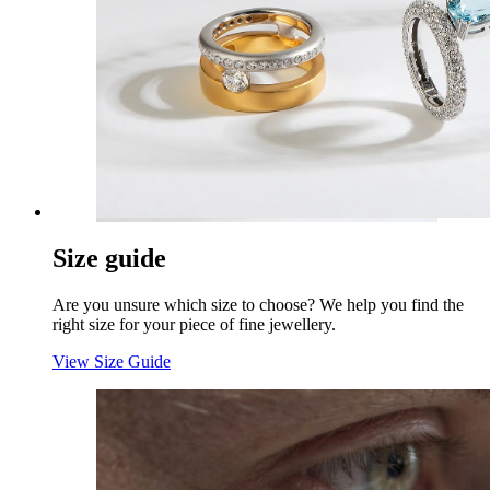
Size guide
Are you unsure which size to choose? We help you find the
right size for your piece of fine jewellery.
View Size Guide