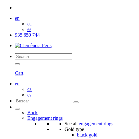
en
ca
es
935 650 744
Cart
en
ca
es
Back
Engagement rings
See all
engagement rings
Gold type
black gold