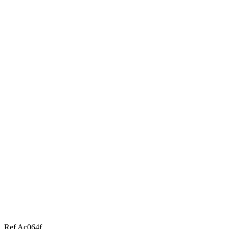
Ref Ac064f