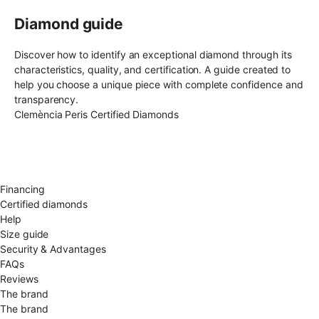
Diamond guide
Discover how to identify an exceptional diamond through its
characteristics, quality, and certification. A guide created to
help you choose a unique piece with complete confidence and
transparency.
Clemència Peris Certified Diamonds
Free shipping EU
Free size exchange
15 days return
Warranty 2 years
Financing
Certified diamonds
Help
Size guide
Security & Advantages
FAQs
Reviews
The brand
The brand