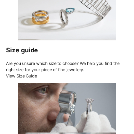
Size guide
Are you unsure which size to choose? We help you find the
right size for your piece of fine jewellery.
View Size Guide