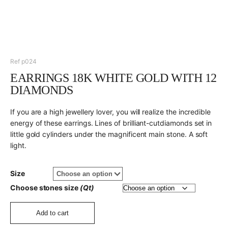
Ref p024
EARRINGS 18K WHITE GOLD WITH 12
DIAMONDS
If you are a high jewellery lover, you will realize the incredible
energy of these earrings. Lines of brilliant-cutdiamonds set in
little gold cylinders under the magnificent main stone. A soft
light.
Size
Choose stones size
(Qt)
Add to cart