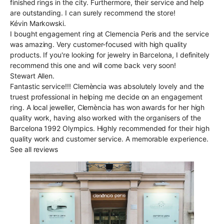
finished rings in the city. Furthermore, their service and help
are outstanding. I can surely recommend the store!
Kévin Markowski.
I bought engagement ring at Clemencia Peris and the service
was amazing. Very customer-focused with high quality
products. If you're looking for jewelry in Barcelona, I definitely
recommend this one and will come back very soon!
Stewart Allen.
Fantastic service!!! Clemència was absolutely lovely and the
truest professional in helping me decide on an engagement
ring. A local jeweller, Clemència has won awards for her high
quality work, having also worked with the organisers of the
Barcelona 1992 Olympics. Highly recommended for their high
quality work and customer service. A memorable experience.
See all reviews