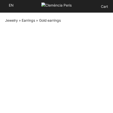
EN
Cart
Jewelry
»
Earrings
»
Gold earrings