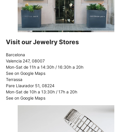
Visit our Jewelry Stores
Barcelona
Valencia 247, 08007
Mon-Sat de 11h a 14:30h / 16:30h a 20h
See on Google Maps
Terrassa
Pare Llaurador 51, 08224
Mon-Sat de 10h a 13:30h / 17h a 20h
See on Google Maps