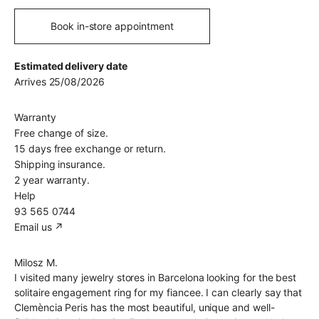
Book in-store appointment
Estimated delivery date
Arrives 25/08/2026
Warranty
Free change of size.
15 days free exchange or return.
Shipping insurance.
2 year warranty.
Help
93 565 0744
Email us ↗︎
Milosz M.
I visited many jewelry stores in Barcelona looking for the best
solitaire engagement ring for my fiancee. I can clearly say that
Clemència Peris has the most beautiful, unique and well-