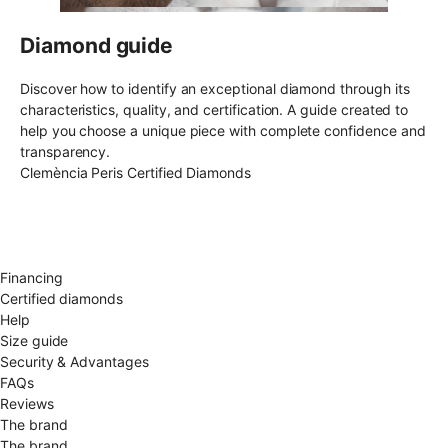
Diamond guide
Discover how to identify an exceptional diamond through its
characteristics, quality, and certification. A guide created to
help you choose a unique piece with complete confidence and
transparency.
Clemència Peris Certified Diamonds
Free shipping EU
Free size exchange
15 days return
Warranty 2 years
Financing
Certified diamonds
Help
Size guide
Security & Advantages
FAQs
Reviews
The brand
The brand