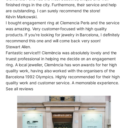
finished rings in the city. Furthermore, their service and help
are outstanding. I can surely recommend the store!
Kévin Markowski.
I bought engagement ring at Clemencia Peris and the service
was amazing. Very customer-focused with high quality
products. If you're looking for jewelry in Barcelona, I definitely
recommend this one and will come back very soon!
Stewart Allen.
Fantastic service!!! Clemència was absolutely lovely and the
truest professional in helping me decide on an engagement
ring. A local jeweller, Clemència has won awards for her high
quality work, having also worked with the organisers of the
Barcelona 1992 Olympics. Highly recommended for their high
quality work and customer service. A memorable experience.
See all reviews