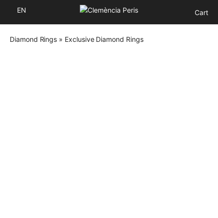
EN
Cart
Diamond Rings
»
Exclusive Diamond Rings