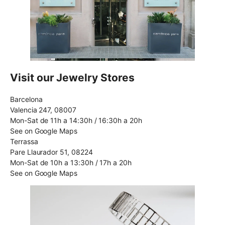
Visit our Jewelry Stores
Barcelona
Valencia 247, 08007
Mon-Sat de 11h a 14:30h / 16:30h a 20h
See on Google Maps
Terrassa
Pare Llaurador 51, 08224
Mon-Sat de 10h a 13:30h / 17h a 20h
See on Google Maps