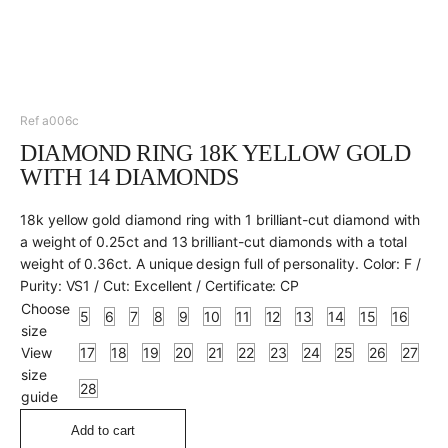
Ref a006c
DIAMOND RING 18K YELLOW GOLD
WITH 14 DIAMONDS
18k yellow gold diamond ring with 1 brilliant-cut diamond with
a weight of 0.25ct and 13 brilliant-cut diamonds with a total
weight of 0.36ct. A unique design full of personality. Color: F /
Purity: VS1 / Cut: Excellent / Certificate: CP
Choose
5
6
7
8
9
10
11
12
13
14
15
16
size
View
17
18
19
20
21
22
23
24
25
26
27
size
28
guide
Add to cart