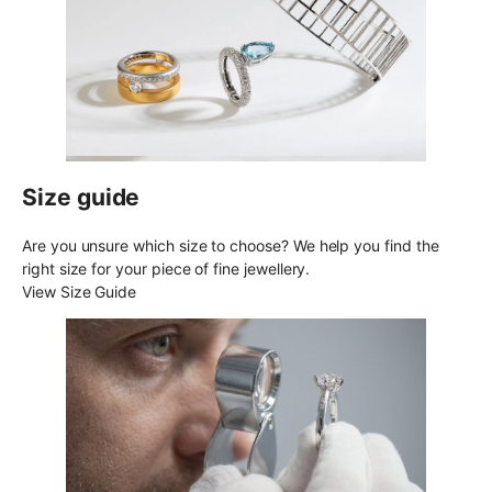
Size guide
Are you unsure which size to choose? We help you find the
right size for your piece of fine jewellery.
View Size Guide