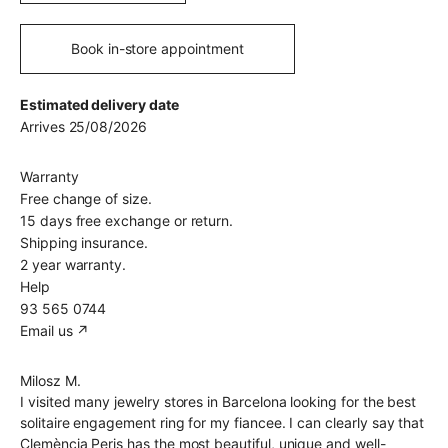
Book in-store appointment
Estimated delivery date
Arrives 25/08/2026
Warranty
Free change of size.
15 days free exchange or return.
Shipping insurance.
2 year warranty.
Help
93 565 0744
Email us ↗︎
Milosz M.
I visited many jewelry stores in Barcelona looking for the best
solitaire engagement ring for my fiancee. I can clearly say that
Clemència Peris has the most beautiful, unique and well-