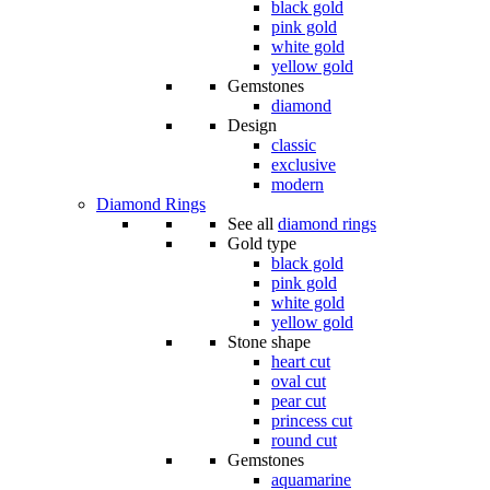
black gold
pink gold
white gold
yellow gold
Gemstones
diamond
Design
classic
exclusive
modern
Diamond Rings
See all
diamond rings
Gold type
black gold
pink gold
white gold
yellow gold
Stone shape
heart cut
oval cut
pear cut
princess cut
round cut
Gemstones
aquamarine