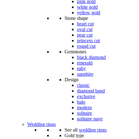
pink gold
white gold
yellow gold
Stone shape
heart cut
oval cut
pear cut
princess cut
round cut
Gemstones
black diamond
emerald
ruby
sapphire
Design
classic
diamond band
exclusive
halo
modern
solitaire
solitaire pave
Wedding rings
See all
wedding rings
Gold type