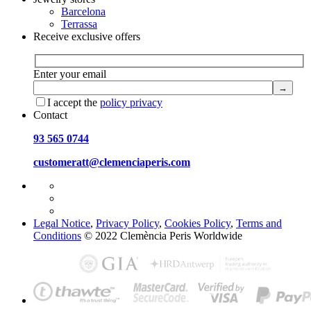
Barcelona
Terrassa
Receive exclusive offers
Enter your email
I accept the
policy privacy
Contact
93 565 0744
customeratt@clemenciaperis.com
Legal Notice
,
Privacy Policy
,
Cookies Policy
,
Terms and
Conditions
© 2022 Clemència Peris Worldwide