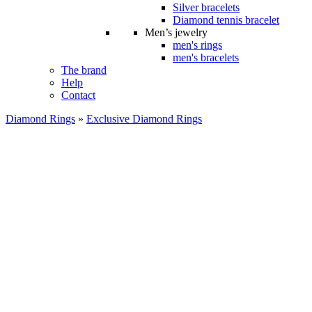
Silver bracelets
Diamond tennis bracelet
Men’s jewelry
men's rings
men's bracelets
The brand
Help
Contact
Diamond Rings
»
Exclusive Diamond Rings