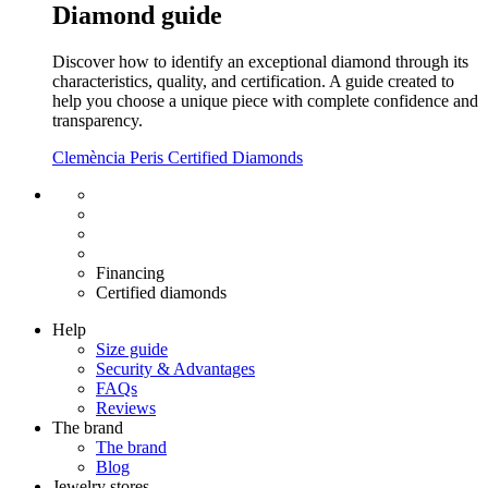
Diamond guide
Discover how to identify an exceptional diamond through its
characteristics, quality, and certification. A guide created to
help you choose a unique piece with complete confidence and
transparency.
Clemència Peris Certified Diamonds
Free shipping EU
Free size exchange
15 days return
Warranty 2 years
Financing
Certified diamonds
Help
Size guide
Security & Advantages
FAQs
Reviews
The brand
The brand
Blog
Jewelry stores