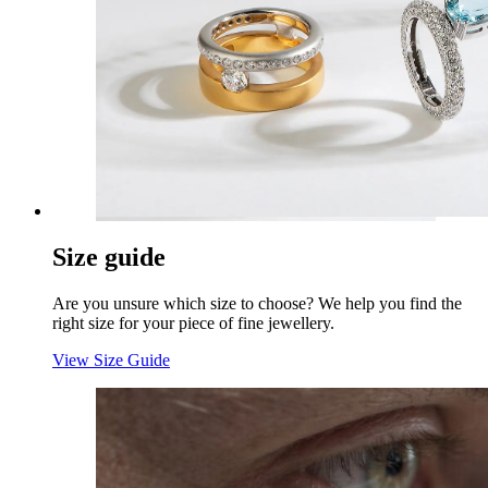
Size guide
Are you unsure which size to choose? We help you find the
right size for your piece of fine jewellery.
View Size Guide