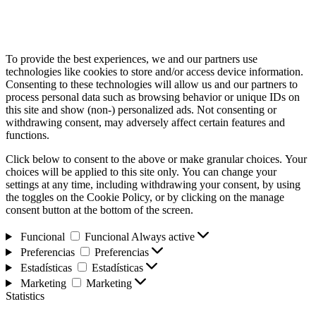
To provide the best experiences, we and our partners use
technologies like cookies to store and/or access device information.
Consenting to these technologies will allow us and our partners to
process personal data such as browsing behavior or unique IDs on
this site and show (non-) personalized ads. Not consenting or
withdrawing consent, may adversely affect certain features and
functions.
Click below to consent to the above or make granular choices. Your
choices will be applied to this site only. You can change your
settings at any time, including withdrawing your consent, by using
the toggles on the Cookie Policy, or by clicking on the manage
consent button at the bottom of the screen.
Funcional
Funcional
Always active
Preferencias
Preferencias
Estadísticas
Estadísticas
Marketing
Marketing
Statistics