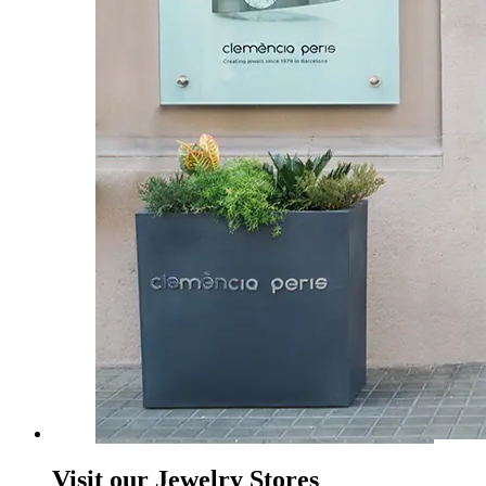
Visit our Jewelry Stores