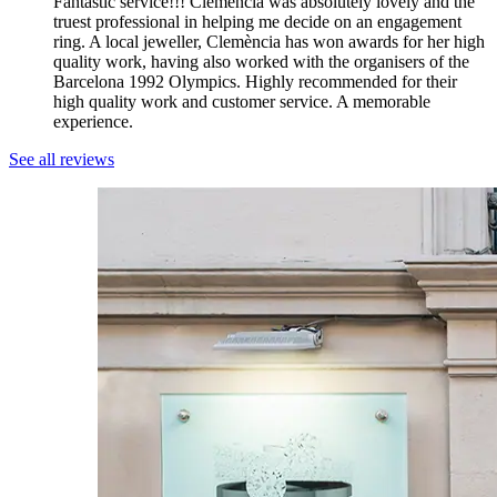
Fantastic service!!! Clemència was absolutely lovely and the
truest professional in helping me decide on an engagement
ring. A local jeweller, Clemència has won awards for her high
quality work, having also worked with the organisers of the
Barcelona 1992 Olympics. Highly recommended for their
high quality work and customer service. A memorable
experience.
See all reviews