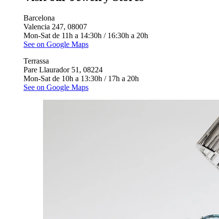
Barcelona
Valencia 247, 08007
Mon-Sat de 11h a 14:30h / 16:30h a 20h
See on Google Maps
Terrassa
Pare Llaurador 51, 08224
Mon-Sat de 10h a 13:30h / 17h a 20h
See on Google Maps