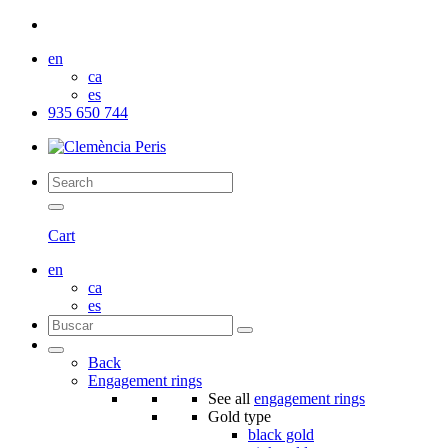
en
ca
es
935 650 744
Cart
en
ca
es
Back
Engagement rings
See all
engagement rings
Gold type
black gold