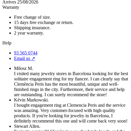
Arrives 25/08/2026
Warranty
Free change of size.
15 days free exchange or return.
Shipping insurance.
2 year warranty.
Help
93 565 0744
Email us ↗︎
Milosz M.
I visited many jewelry stores in Barcelona looking for the best
solitaire engagement ring for my fiancee. I can clearly say that
Clemència Peris has the most beautiful, unique and well-
finished rings in the city. Furthermore, their service and help
are outstanding. I can surely recommend the store!
Kévin Markowski.
I bought engagement ring at Clemencia Peris and the service
was amazing. Very customer-focused with high quality
products. If you're looking for jewelry in Barcelona, I
definitely recommend this one and will come back very soon!
Stewart Allen.