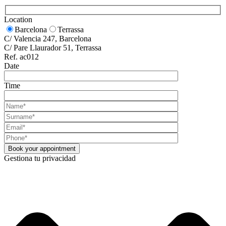
Location
Barcelona
Terrassa
C/ Valencia 247, Barcelona
C/ Pare Llaurador 51, Terrassa
Ref. ac012
Date
Time
Gestiona tu privacidad