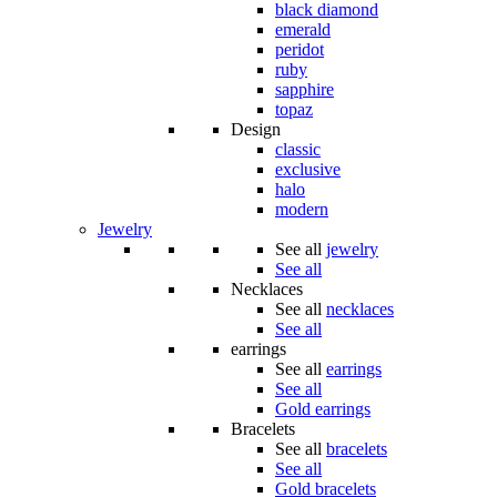
black diamond
emerald
peridot
ruby
sapphire
topaz
Design
classic
exclusive
halo
modern
Jewelry
See all
jewelry
See all
Necklaces
See all
necklaces
See all
earrings
See all
earrings
See all
Gold earrings
Bracelets
See all
bracelets
See all
Gold bracelets