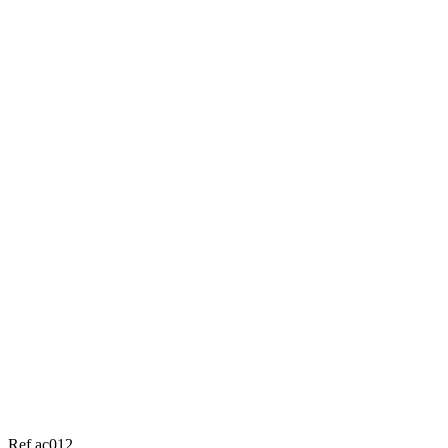
Ref ac012