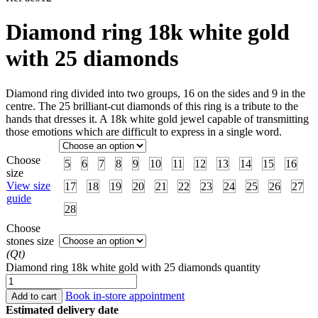
Diamond ring 18k white gold
with 25 diamonds
Diamond ring divided into two groups, 16 on the sides and 9 in the
centre. The 25 brilliant-cut diamonds of this ring is a tribute to the
hands that dresses it. A 18k white gold jewel capable of transmitting
those emotions which are difficult to express in a single word.
Choose
5
6
7
8
9
10
11
12
13
14
15
16
size
View size
17
18
19
20
21
22
23
24
25
26
27
guide
28
Choose
stones size
(Qt)
Diamond ring 18k white gold with 25 diamonds quantity
Book in-store appointment
Add to cart
Estimated delivery date