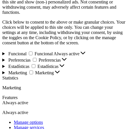
this site and show (non-) personalized ads. Not consenting or
withdrawing consent, may adversely affect certain features and
functions.
Click below to consent to the above or make granular choices. Your
choices will be applied to this site only. You can change your
settings at any time, including withdrawing your consent, by using
the toggles on the Cookie Policy, or by clicking on the manage
consent button at the bottom of the screen.
Funcional
Funcional
Always active
Preferencias
Preferencias
Estadísticas
Estadísticas
Marketing
Marketing
Statistics
Marketing
Features
Always active
Always active
Manage options
Manage services