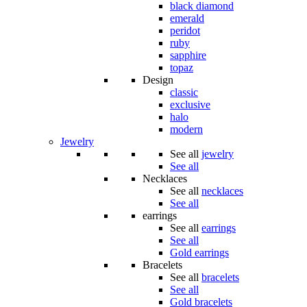
black diamond
emerald
peridot
ruby
sapphire
topaz
Design
classic
exclusive
halo
modern
Jewelry
See all
jewelry
See all
Necklaces
See all
necklaces
See all
earrings
See all
earrings
See all
Gold earrings
Bracelets
See all
bracelets
See all
Gold bracelets