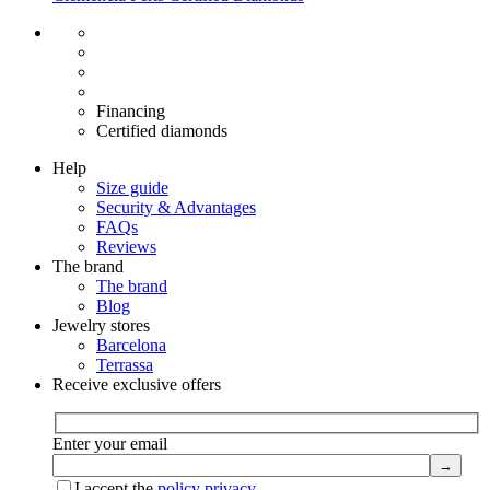
Free shipping EU
Free size exchange
15 days return
Warranty 2 years
Financing
Certified diamonds
Help
Size guide
Security & Advantages
FAQs
Reviews
The brand
The brand
Blog
Jewelry stores
Barcelona
Terrassa
Receive exclusive offers
Enter your email
I accept the
policy privacy