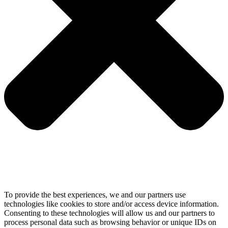
To provide the best experiences, we and our partners use
technologies like cookies to store and/or access device information.
Consenting to these technologies will allow us and our partners to
process personal data such as browsing behavior or unique IDs on