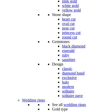
pink gold
white gold
yellow gold
Stone shape
heart cut
oval cut
pear cut
princess cut
round cut
Gemstones
black diamond
emerald
ruby
sapphire
Design
classic
diamond band
exclusive
halo
modern
solitaire
solitaire pave
Wedding rings
See all
wedding rings
Gold type