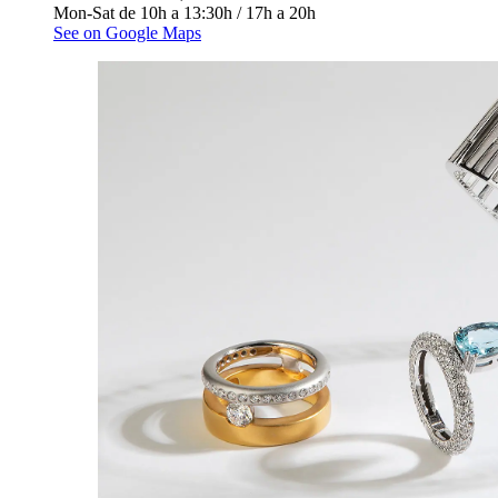
Mon-Sat de 10h a 13:30h / 17h a 20h
See on Google Maps