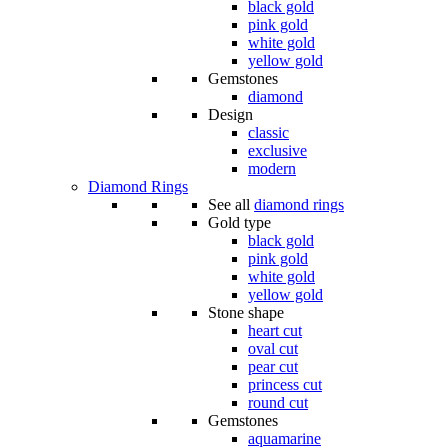
black gold
pink gold
white gold
yellow gold
Gemstones
diamond
Design
classic
exclusive
modern
Diamond Rings
See all
diamond rings
Gold type
black gold
pink gold
white gold
yellow gold
Stone shape
heart cut
oval cut
pear cut
princess cut
round cut
Gemstones
aquamarine