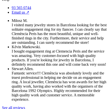
93 565 0744
Email us ↗︎
Milosz M.
I visited many jewelry stores in Barcelona looking for the best
solitaire engagement ring for my fiancee. I can clearly say that
Clemència Peris has the most beautiful, unique and well-
finished rings in the city. Furthermore, their service and help
are outstanding. I can surely recommend the store!
Kévin Markowski.
I bought engagement ring at Clemencia Peris and the service
was amazing. Very customer-focused with high quality
products. If you're looking for jewelry in Barcelona, I
definitely recommend this one and will come back very soon!
Stewart Allen.
Fantastic service!!! Clemència was absolutely lovely and the
truest professional in helping me decide on an engagement
ring. A local jeweller, Clemència has won awards for her high
quality work, having also worked with the organisers of the
Barcelona 1992 Olympics. Highly recommended for their
high quality work and customer service. A memorable
experience.
See all reviews