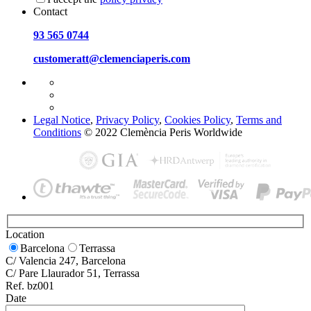
Contact
93 565 0744
customeratt@clemenciaperis.com
Legal Notice
,
Privacy Policy
,
Cookies Policy
,
Terms and
Conditions
© 2022 Clemència Peris Worldwide
Location
Barcelona
Terrassa
C/ Valencia 247, Barcelona
C/ Pare Llaurador 51, Terrassa
Ref. bz001
Date