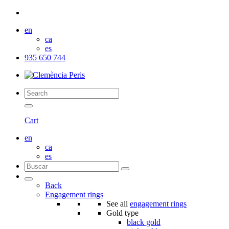
en
ca
es
935 650 744
Cart
en
ca
es
Back
Engagement rings
See all
engagement rings
Gold type
black gold