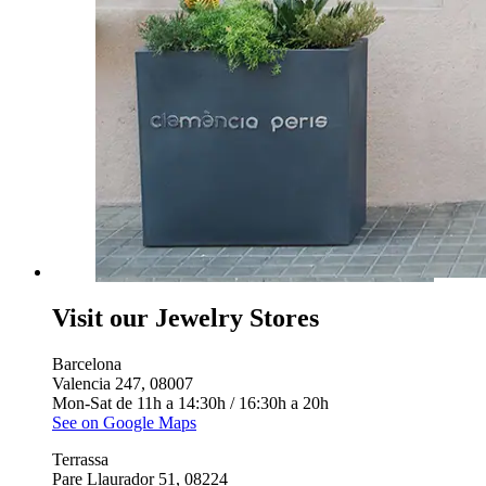
Visit our Jewelry Stores
Barcelona
Valencia 247, 08007
Mon-Sat de 11h a 14:30h / 16:30h a 20h
See on Google Maps
Terrassa
Pare Llaurador 51, 08224