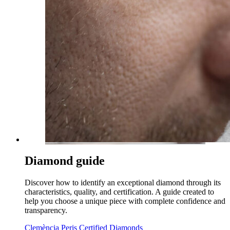
Diamond guide
Discover how to identify an exceptional diamond through its
characteristics, quality, and certification. A guide created to
help you choose a unique piece with complete confidence and
transparency.
Clemència Peris Certified Diamonds