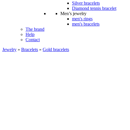
Silver bracelets
Diamond tennis bracelet
Men’s jewelry
men's rings
men's bracelets
The brand
Help
Contact
Jewelry
»
Bracelets
»
Gold bracelets