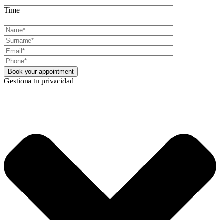
Time
Gestiona tu privacidad