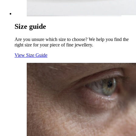
Size guide
Are you unsure which size to choose? We help you find the
right size for your piece of fine jewellery.
View Size Guide