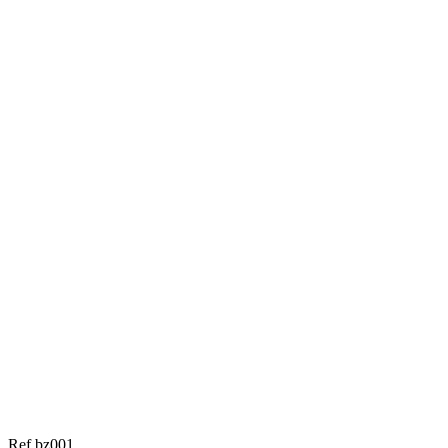
Ref bz001