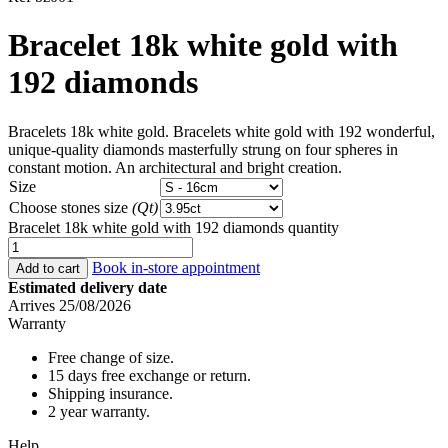
Bracelet 18k white gold with
192 diamonds
Bracelets 18k white gold. Bracelets white gold with 192 wonderful,
unique-quality diamonds masterfully strung on four spheres in
constant motion. An architectural and bright creation.
Size
Choose stones size
(Qt)
Bracelet 18k white gold with 192 diamonds quantity
Book in-store appointment
Add to cart
Estimated delivery date
Arrives 25/08/2026
Warranty
Free change of size.
15 days free exchange or return.
Shipping insurance.
2 year warranty.
Help