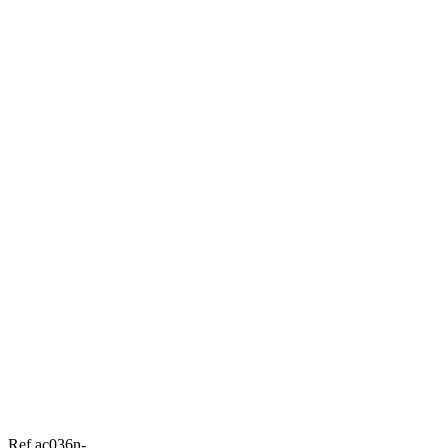
Ref ac036n-