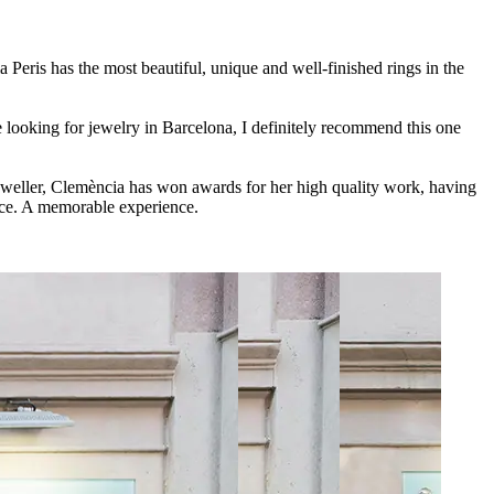
a Peris has the most beautiful, unique and well-finished rings in the
 looking for jewelry in Barcelona, I definitely recommend this one
jeweller, Clemència has won awards for her high quality work, having
ice. A memorable experience.