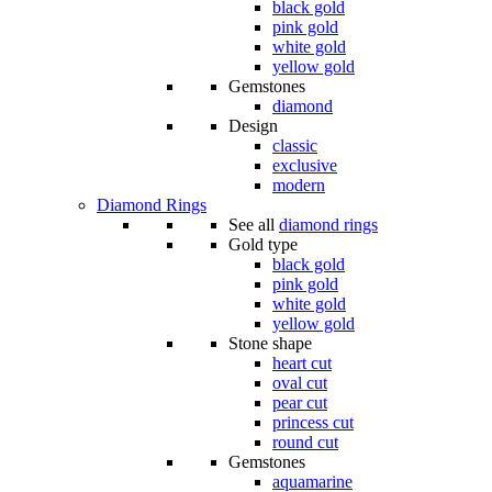
black gold
pink gold
white gold
yellow gold
Gemstones
diamond
Design
classic
exclusive
modern
Diamond Rings
See all
diamond rings
Gold type
black gold
pink gold
white gold
yellow gold
Stone shape
heart cut
oval cut
pear cut
princess cut
round cut
Gemstones
aquamarine