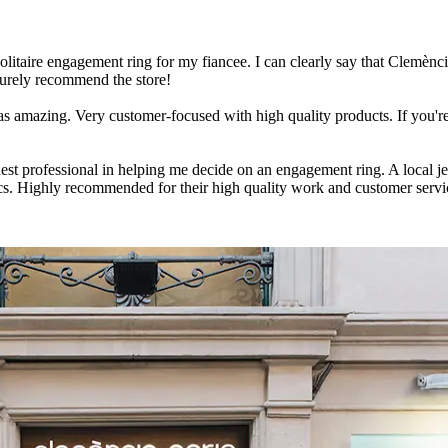
solitaire engagement ring for my fiancee. I can clearly say that Clemènci
 surely recommend the store!
s amazing. Very customer-focused with high quality products. If you're
ruest professional in helping me decide on an engagement ring. A local 
cs. Highly recommended for their high quality work and customer serv