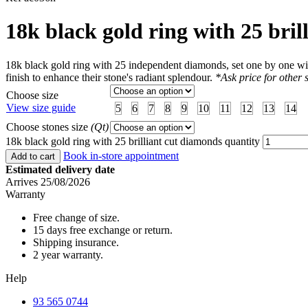
18k black gold ring with 25 bri
18k black gold ring with 25 independent diamonds, set one by one with
finish to enhance their stone's radiant splendour.
*Ask price for other s
Choose size
View size guide
5
6
7
8
9
10
11
12
13
14
Choose stones size
(Qt)
18k black gold ring with 25 brilliant cut diamonds quantity
Book in-store appointment
Add to cart
Estimated delivery date
Arrives 25/08/2026
Warranty
Free change of size.
15 days free exchange or return.
Shipping insurance.
2 year warranty.
Help
93 565 0744