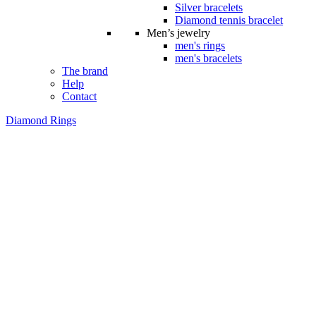
Silver bracelets
Diamond tennis bracelet
Men’s jewelry
men's rings
men's bracelets
The brand
Help
Contact
Diamond Rings