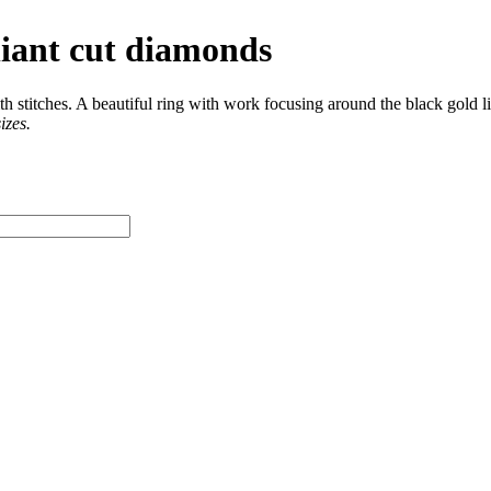
lliant cut diamonds
 stitches. A beautiful ring with work focusing around the black gold li
izes.