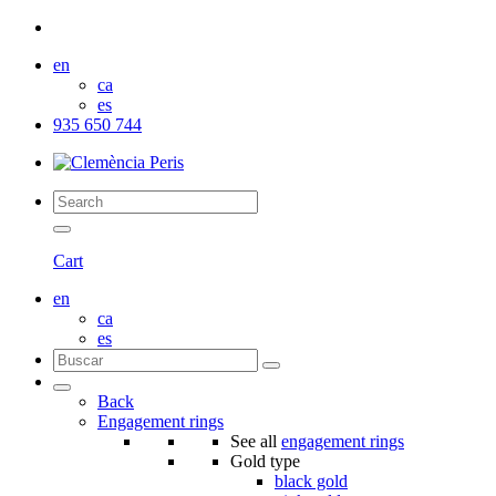
en
ca
es
935 650 744
Cart
en
ca
es
Back
Engagement rings
See all
engagement rings
Gold type
black gold