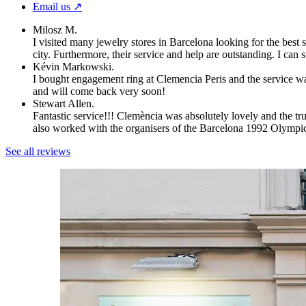
Email us ↗︎
Milosz M.
I visited many jewelry stores in Barcelona looking for the best 
city. Furthermore, their service and help are outstanding. I can
Kévin Markowski.
I bought engagement ring at Clemencia Peris and the service wa
and will come back very soon!
Stewart Allen.
Fantastic service!!! Clemència was absolutely lovely and the t
also worked with the organisers of the Barcelona 1992 Olympi
See all reviews