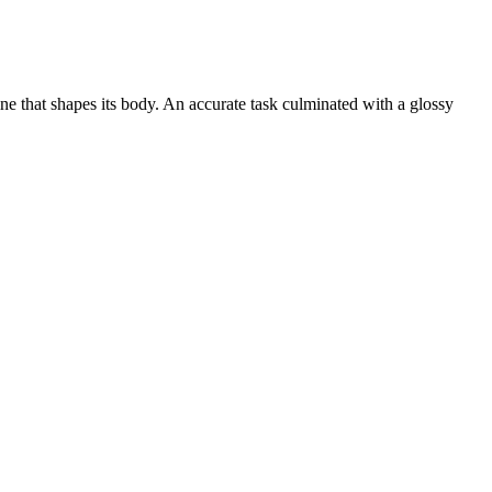
ne that shapes its body. An accurate task culminated with a glossy