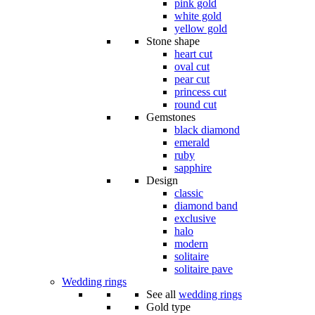
pink gold
white gold
yellow gold
Stone shape
heart cut
oval cut
pear cut
princess cut
round cut
Gemstones
black diamond
emerald
ruby
sapphire
Design
classic
diamond band
exclusive
halo
modern
solitaire
solitaire pave
Wedding rings
See all
wedding rings
Gold type