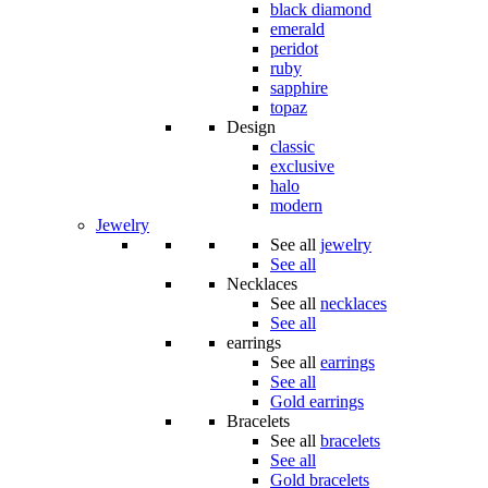
black diamond
emerald
peridot
ruby
sapphire
topaz
Design
classic
exclusive
halo
modern
Jewelry
See all
jewelry
See all
Necklaces
See all
necklaces
See all
earrings
See all
earrings
See all
Gold earrings
Bracelets
See all
bracelets
See all
Gold bracelets