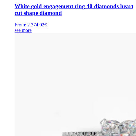
White gold engagement ring 40 diamonds heart
cut shape diamond
From:
2.374,02
€
.
see more