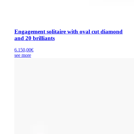
Engagement solitaire with oval cut diamond
and 20 brilliants
6.150,00
€
see more