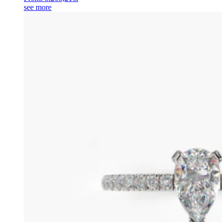
see more