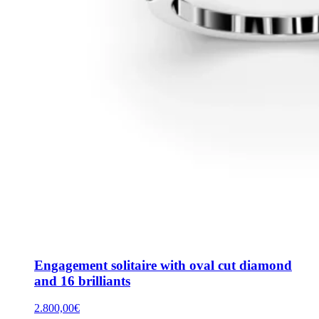
Engagement solitaire with oval cut diamond
and 16 brilliants
2.800,00
€