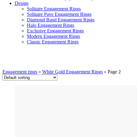
Design
Solitaire Engagement Rings
Solitaire Pave Engagement Rings
Diamond Band Engagement Rings
Halo Engagement Rings
Exclusive Engagement Rings
Modern Engagement Rings
Classic Engagement Rings
White Gold Engagement Rings
Engagement rings
»
White Gold Engagement Rings
»
Page 2