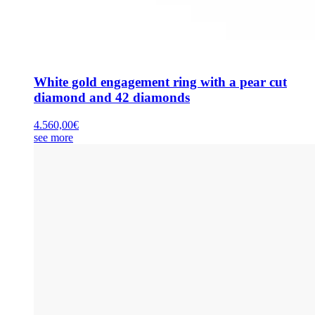
White gold engagement ring with a pear cut
diamond and 42 diamonds
4.560,00
€
see more