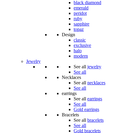
black diamond
emerald
peridot
ruby
sapphire
topaz
Design
classic
exclusive
halo
modern
Jewelry
See all
jewelry
See all
Necklaces
See all
necklaces
See all
earrings
See all
earrings
See all
Gold earrings
Bracelets
See all
bracelets
See all
Gold bracelets