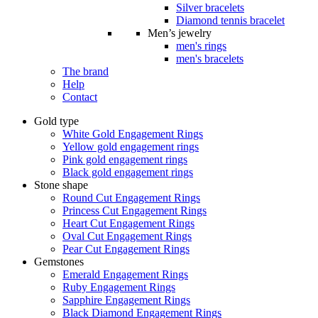
Silver bracelets
Diamond tennis bracelet
Men’s jewelry
men's rings
men's bracelets
The brand
Help
Contact
Gold type
White Gold Engagement Rings
Yellow gold engagement rings
Pink gold engagement rings
Black gold engagement rings
Stone shape
Round Cut Engagement Rings
Princess Cut Engagement Rings
Heart Cut Engagement Rings
Oval Cut Engagement Rings
Pear Cut Engagement Rings
Gemstones
Emerald Engagement Rings
Ruby Engagement Rings
Sapphire Engagement Rings
Black Diamond Engagement Rings