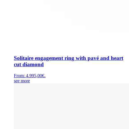
Solitaire engagement ring with pavé and heart
cut diamond
From:
4.995,00
€
.
see more