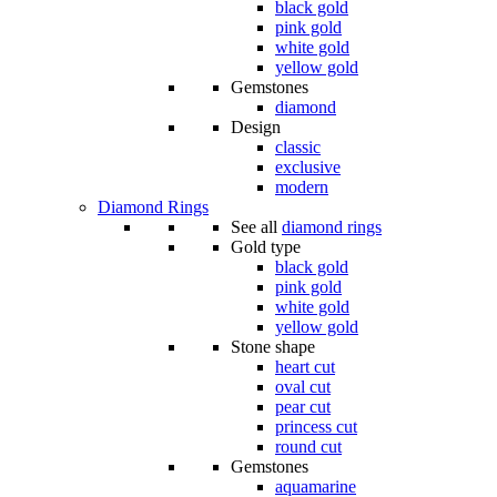
black gold
pink gold
white gold
yellow gold
Gemstones
diamond
Design
classic
exclusive
modern
Diamond Rings
See all
diamond rings
Gold type
black gold
pink gold
white gold
yellow gold
Stone shape
heart cut
oval cut
pear cut
princess cut
round cut
Gemstones
aquamarine