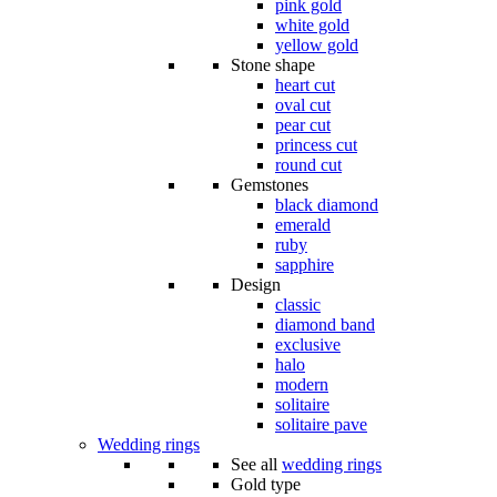
pink gold
white gold
yellow gold
Stone shape
heart cut
oval cut
pear cut
princess cut
round cut
Gemstones
black diamond
emerald
ruby
sapphire
Design
classic
diamond band
exclusive
halo
modern
solitaire
solitaire pave
Wedding rings
See all
wedding rings
Gold type