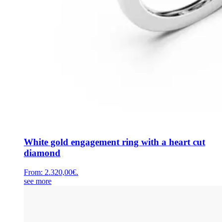
White gold engagement ring with a heart cut
diamond
From:
2.320,00
€
.
see more