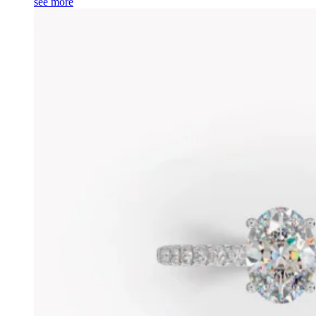
see more