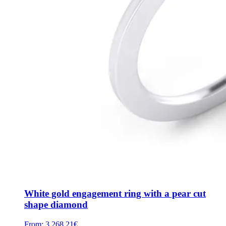
White gold engagement ring with a pear cut
shape diamond
From:
3.268,21
€
.