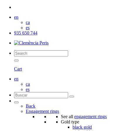
en
ca
es
935 650 744
Cart
en
ca
es
Back
Engagement rings
See all
engagement rings
Gold type
black gold