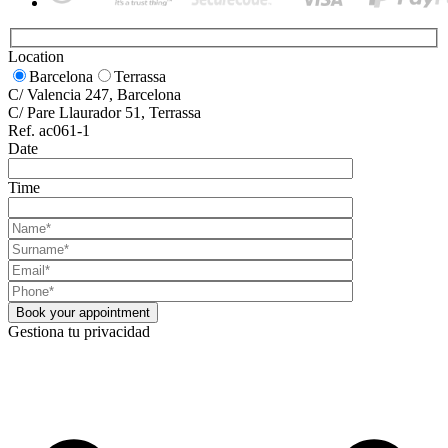
Location
Barcelona
Terrassa
C/ Valencia 247, Barcelona
C/ Pare Llaurador 51, Terrassa
Ref. ac061-1
Date
Time
Gestiona tu privacidad