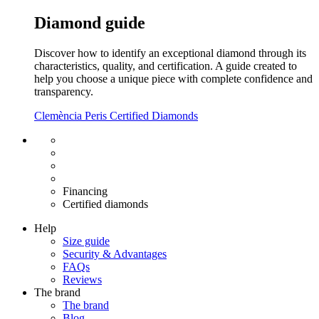
Diamond guide
Discover how to identify an exceptional diamond through its
characteristics, quality, and certification. A guide created to
help you choose a unique piece with complete confidence and
transparency.
Clemència Peris Certified Diamonds
Free shipping EU
Free size exchange
15 days return
Warranty 2 years
Financing
Certified diamonds
Help
Size guide
Security & Advantages
FAQs
Reviews
The brand
The brand
Blog