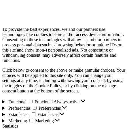
To provide the best experiences, we and our partners use
technologies like cookies to store and/or access device information.
Consenting to these technologies will allow us and our partners to
process personal data such as browsing behavior or unique IDs on
this site and show (non-) personalized ads. Not consenting or
withdrawing consent, may adversely affect certain features and
functions.
Click below to consent to the above or make granular choices. Your
choices will be applied to this site only. You can change your
settings at any time, including withdrawing your consent, by using
the toggles on the Cookie Policy, or by clicking on the manage
consent button at the bottom of the screen.
Funcional
Funcional
Always active
Preferencias
Preferencias
Estadísticas
Estadísticas
Marketing
Marketing
Statistics