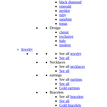
black diamond
emerald
peridot
ruby
sapphire
topaz
Design
classic
exclusive
halo
modern
Jewelry
See all
jewelry
See all
Necklaces
See all
necklaces
See all
earrings
See all
earrings
See all
Gold earrings
Bracelets
See all
bracelets
See all
Gold bracelets