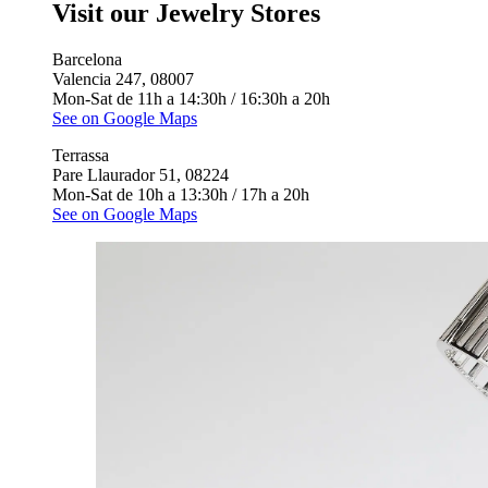
Visit our Jewelry Stores
Barcelona
Valencia 247, 08007
Mon-Sat de 11h a 14:30h / 16:30h a 20h
See on Google Maps
Terrassa
Pare Llaurador 51, 08224
Mon-Sat de 10h a 13:30h / 17h a 20h
See on Google Maps