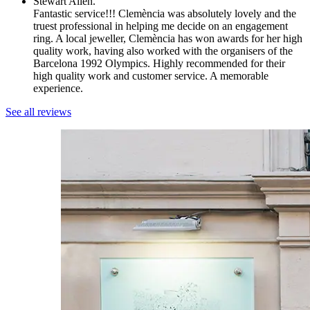
Stewart Allen.
Fantastic service!!! Clemència was absolutely lovely and the
truest professional in helping me decide on an engagement
ring. A local jeweller, Clemència has won awards for her high
quality work, having also worked with the organisers of the
Barcelona 1992 Olympics. Highly recommended for their
high quality work and customer service. A memorable
experience.
See all reviews