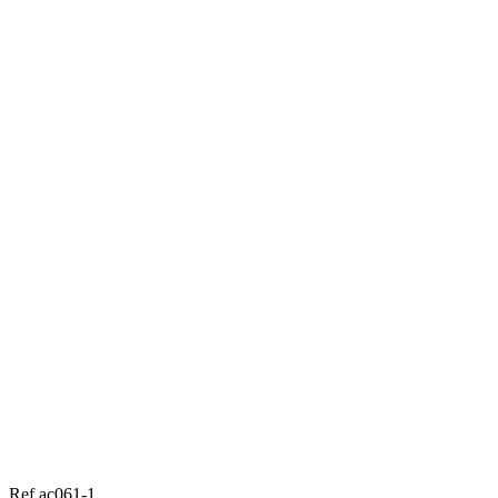
Ref ac061-1