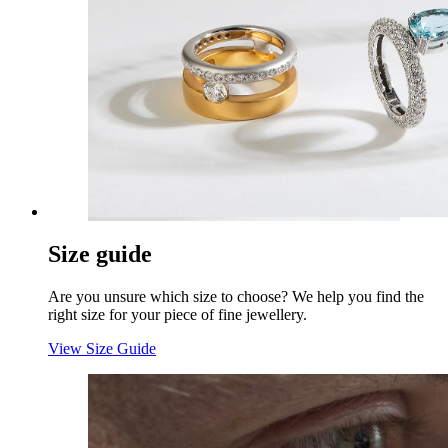
Size guide
Are you unsure which size to choose? We help you find the
right size for your piece of fine jewellery.
View Size Guide