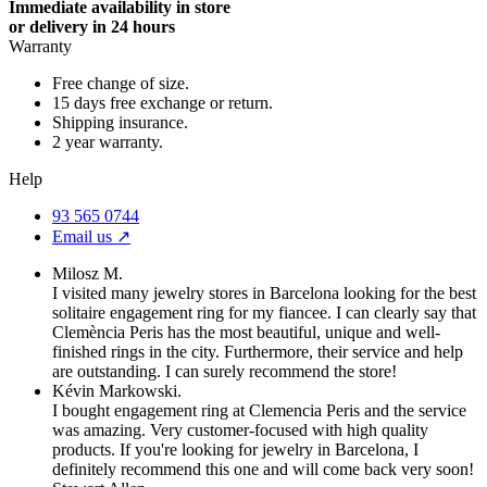
Immediate availability in store
or delivery in 24 hours
Warranty
Free change of size.
15 days free exchange or return.
Shipping insurance.
2 year warranty.
Help
93 565 0744
Email us ↗︎
Milosz M.
I visited many jewelry stores in Barcelona looking for the best
solitaire engagement ring for my fiancee. I can clearly say that
Clemència Peris has the most beautiful, unique and well-
finished rings in the city. Furthermore, their service and help
are outstanding. I can surely recommend the store!
Kévin Markowski.
I bought engagement ring at Clemencia Peris and the service
was amazing. Very customer-focused with high quality
products. If you're looking for jewelry in Barcelona, I
definitely recommend this one and will come back very soon!