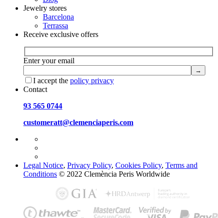
Jewelry stores
Barcelona
Terrassa
Receive exclusive offers
Enter your email
I accept the
policy privacy
Contact
93 565 0744
customeratt@clemenciaperis.com
Legal Notice
,
Privacy Policy
,
Cookies Policy
,
Terms and
Conditions
© 2022 Clemència Peris Worldwide