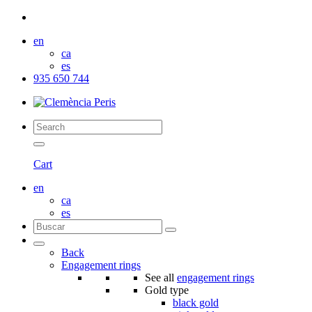
en
ca
es
935 650 744
Cart
en
ca
es
Back
Engagement rings
See all
engagement rings
Gold type
black gold