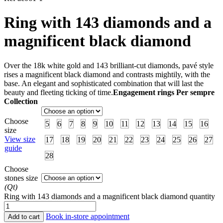
Ring with 143 diamonds and a
magnificent black diamond
Over the 18k white gold and 143 brilliant-cut diamonds, pavé style
rises a magnificent black diamond and contrasts mightily, with the
base. An elegant and sophisticated combination that will last the
beauty and fleeting ticking of time.
Engagement rings Per sempre
Collection
Choose
5
6
7
8
9
10
11
12
13
14
15
16
size
View size
17
18
19
20
21
22
23
24
25
26
27
guide
28
Choose
stones size
(Qt)
Ring with 143 diamonds and a magnificent black diamond quantity
Book in-store appointment
Add to cart