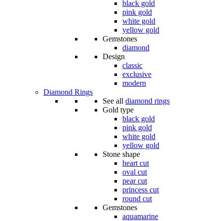
black gold
pink gold
white gold
yellow gold
Gemstones
diamond
Design
classic
exclusive
modern
Diamond Rings
See all
diamond rings
Gold type
black gold
pink gold
white gold
yellow gold
Stone shape
heart cut
oval cut
pear cut
princess cut
round cut
Gemstones
aquamarine