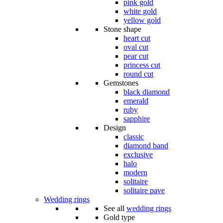
pink gold
white gold
yellow gold
Stone shape
heart cut
oval cut
pear cut
princess cut
round cut
Gemstones
black diamond
emerald
ruby
sapphire
Design
classic
diamond band
exclusive
halo
modern
solitaire
solitaire pave
Wedding rings
See all
wedding rings
Gold type