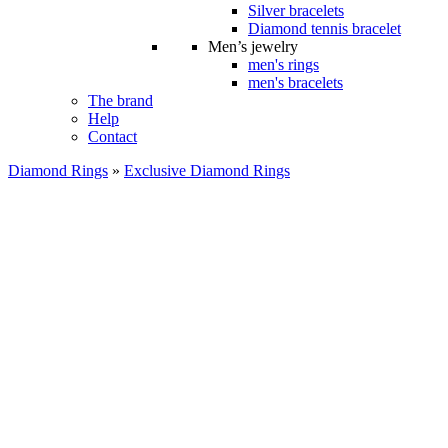
Silver bracelets
Diamond tennis bracelet
Men’s jewelry
men's rings
men's bracelets
The brand
Help
Contact
Diamond Rings
»
Exclusive Diamond Rings