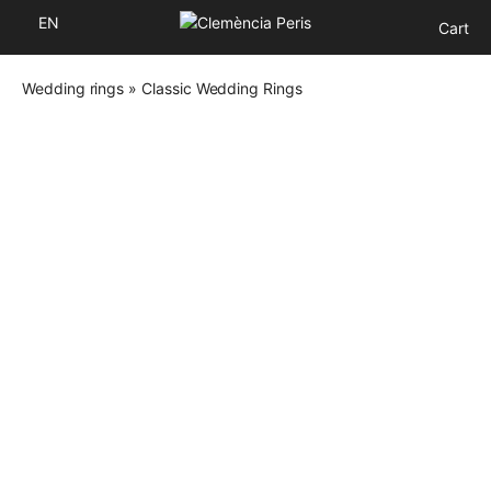
EN
Cart
Wedding rings
»
Classic Wedding Rings