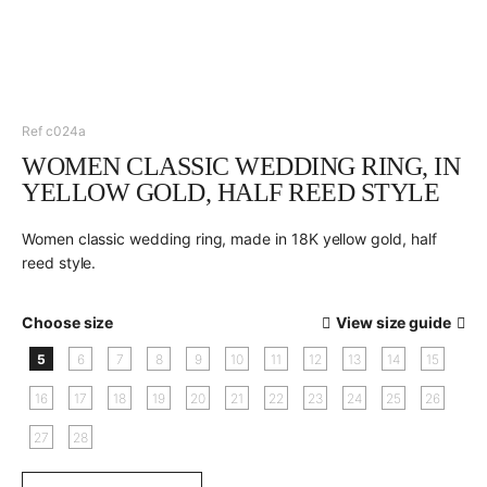
Ref c024a
WOMEN CLASSIC WEDDING RING, IN
YELLOW GOLD, HALF REED STYLE
Women classic wedding ring, made in 18K yellow gold, half
reed style.
Choose size
View size guide
5
6
7
8
9
10
11
12
13
14
15
16
17
18
19
20
21
22
23
24
25
26
27
28