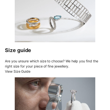
Size guide
Are you unsure which size to choose? We help you find the
right size for your piece of fine jewellery.
View Size Guide