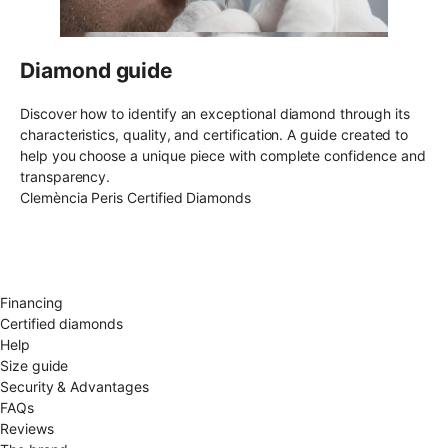
Diamond guide
Discover how to identify an exceptional diamond through its
characteristics, quality, and certification. A guide created to
help you choose a unique piece with complete confidence and
transparency.
Clemència Peris Certified Diamonds
Free shipping EU
Free size exchange
15 days return
Warranty 2 years
Financing
Certified diamonds
Help
Size guide
Security & Advantages
FAQs
Reviews