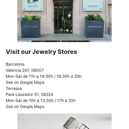
Visit our Jewelry Stores
Barcelona
Valencia 247, 08007
Mon-Sat de 11h a 14:30h / 16:30h a 20h
See on Google Maps
Terrassa
Pare Llaurador 51, 08224
Mon-Sat de 10h a 13:30h / 17h a 20h
See on Google Maps