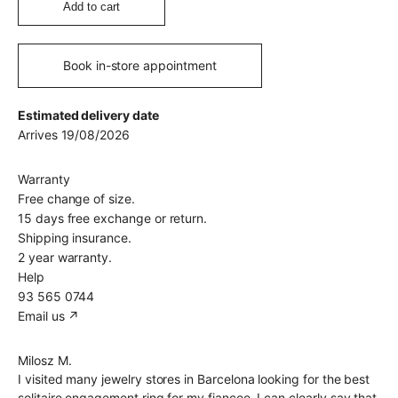
Add to cart
Book in-store appointment
Estimated delivery date
Arrives 19/08/2026
Warranty
Free change of size.
15 days free exchange or return.
Shipping insurance.
2 year warranty.
Help
93 565 0744
Email us ↗︎
Milosz M.
I visited many jewelry stores in Barcelona looking for the best
solitaire engagement ring for my fiancee. I can clearly say that