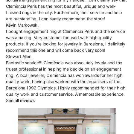
Clemència Peris has the most beautiful, unique and well-
finished rings in the city. Furthermore, their service and help
are outstanding. I can surely recommend the store!
Kévin Markowski.
I bought engagement ring at Clemencia Peris and the service
was amazing. Very customer-focused with high quality
products. If you're looking for jewelry in Barcelona, I definitely
recommend this one and will come back very soon!
Stewart Allen.
Fantastic service!!! Clemència was absolutely lovely and the
truest professional in helping me decide on an engagement
ring. A local jeweller, Clemència has won awards for her high
quality work, having also worked with the organisers of the
Barcelona 1992 Olympics. Highly recommended for their high
quality work and customer service. A memorable experience.
See all reviews