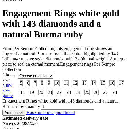
Engagement Rings white gold
with 143 diamonds and a
natural Burma ruby
From Per Sempre Collection, this engagement ring shows an
impressive natural Burma ruby in the centre, highlighted by 143
brilliant-cut, pave style, diamonds, with 2,49k total weight. A unique
piece to seal an eternal moment.Engagement rings Per Sempre
Collection
Choose
size
5
6
7
8
9
10
11
12
13
14
15
16
17
View
size
18
19
20
21
22
23
24
25
26
27
28
guide
Engagement Rings white gold with 143 diamonds and a natural
Burma ruby quantity
Book in-store appointment
Add to cart
Estimated delivery date
Arrives 25/08/2026
Warranty