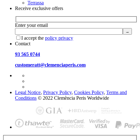
Terrassa
Receive exclusive offers
Enter your email
I accept the
policy privacy
Contact
93 565 0744
customeratt@clemenciaperis.com
Legal Notice
,
Privacy Policy
,
Cookies Policy
,
Terms and
Conditions
© 2022 Clemència Peris Worldwide