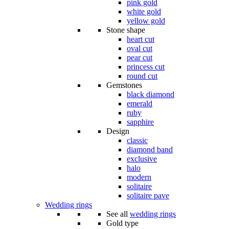
pink gold
white gold
yellow gold
Stone shape
heart cut
oval cut
pear cut
princess cut
round cut
Gemstones
black diamond
emerald
ruby
sapphire
Design
classic
diamond band
exclusive
halo
modern
solitaire
solitaire pave
Wedding rings
See all
wedding rings
Gold type