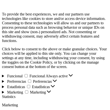
To provide the best experiences, we and our partners use
technologies like cookies to store and/or access device information.
Consenting to these technologies will allow us and our partners to
process personal data such as browsing behavior or unique IDs on
this site and show (non-) personalized ads. Not consenting or
withdrawing consent, may adversely affect certain features and
functions.
Click below to consent to the above or make granular choices. Your
choices will be applied to this site only. You can change your
settings at any time, including withdrawing your consent, by using
the toggles on the Cookie Policy, or by clicking on the manage
consent button at the bottom of the screen.
Funcional
Funcional
Always active
Preferencias
Preferencias
Estadísticas
Estadísticas
Marketing
Marketing
Statistics
Marketing