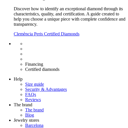
Discover how to identify an exceptional diamond through its
characteristics, quality, and certification. A guide created to
help you choose a unique piece with complete confidence and
transparency.
Clemència Peris Certified Diamonds
Free shipping EU
Free size exchange
15 days return
Warranty 2 years
Financing
Certified diamonds
Help
Size guide
Security & Advantages
FAQs
Reviews
The brand
The brand
Blog
Jewelry stores
Barcelona