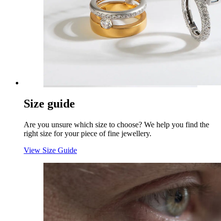
Size guide
Are you unsure which size to choose? We help you find the
right size for your piece of fine jewellery.
View Size Guide