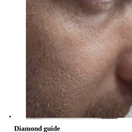
Diamond guide