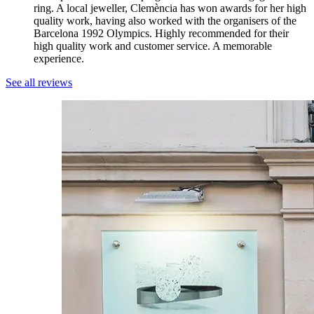
ring. A local jeweller, Clemència has won awards for her high
quality work, having also worked with the organisers of the
Barcelona 1992 Olympics. Highly recommended for their
high quality work and customer service. A memorable
experience.
See all reviews