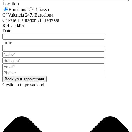
Location
Barcelona
Terrassa
C/ Valencia 247, Barcelona
C/ Pare Llaurador 51, Terrassa
Ref. ac049r
Date
Time
Gestiona tu privacidad