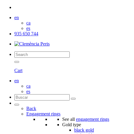
en
ca
es
935 650 744
Cart
en
ca
es
Back
Engagement rings
See all
engagement rings
Gold type
black gold