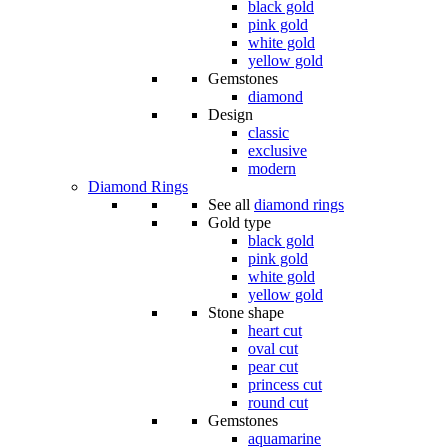
black gold
pink gold
white gold
yellow gold
Gemstones
diamond
Design
classic
exclusive
modern
Diamond Rings
See all
diamond rings
Gold type
black gold
pink gold
white gold
yellow gold
Stone shape
heart cut
oval cut
pear cut
princess cut
round cut
Gemstones
aquamarine