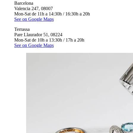
Barcelona
Valencia 247, 08007
Mon-Sat de 11h a 14:30h / 16:30h a 20h
See on Google Maps
Terrassa
Pare Llaurador 51, 08224
Mon-Sat de 10h a 13:30h / 17h a 20h
See on Google Maps