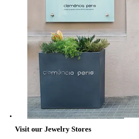
Visit our Jewelry Stores