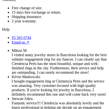
Free change of size.
15 days free exchange or return.
Shipping insurance.
2 year warranty.
Help
93 565 0744
Email us ↗︎
Milosz M.
I visited many jewelry stores in Barcelona looking for the best
solitaire engagement ring for my fiancee. I can clearly say that
Clemència Peris has the most beautiful, unique and well-
finished rings in the city. Furthermore, their service and help
are outstanding. I can surely recommend the store!
Kévin Markowski.
I bought engagement ring at Clemencia Peris and the service
was amazing. Very customer-focused with high quality
products. If you're looking for jewelry in Barcelona, I
definitely recommend this one and will come back very soon!
Stewart Allen.
Fantastic service!!! Clemència was absolutely lovely and the
truest professional in helping me decide on an engagement