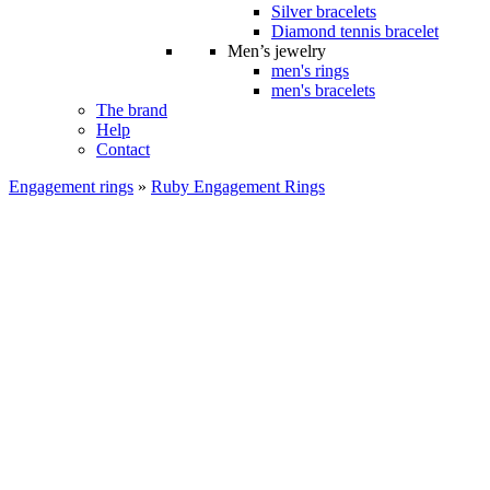
Silver bracelets
Diamond tennis bracelet
Men’s jewelry
men's rings
men's bracelets
The brand
Help
Contact
Engagement rings
»
Ruby Engagement Rings