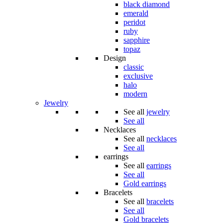
black diamond
emerald
peridot
ruby
sapphire
topaz
Design
classic
exclusive
halo
modern
Jewelry
See all
jewelry
See all
Necklaces
See all
necklaces
See all
earrings
See all
earrings
See all
Gold earrings
Bracelets
See all
bracelets
See all
Gold bracelets