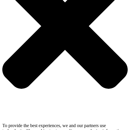
To provide the best experiences, we and our partners use