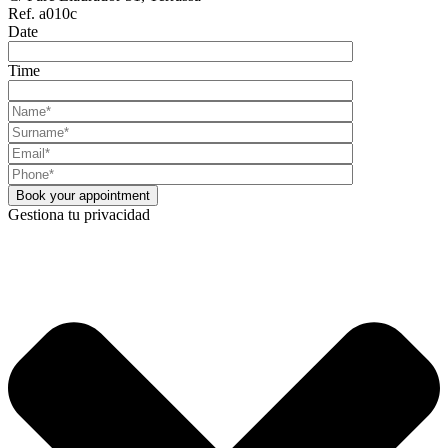
Ref. a010c
Date
Time
Gestiona tu privacidad