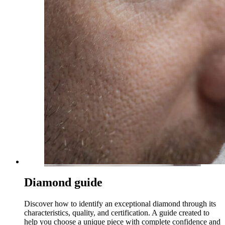
Diamond guide
Discover how to identify an exceptional diamond through its
characteristics, quality, and certification. A guide created to
help you choose a unique piece with complete confidence and