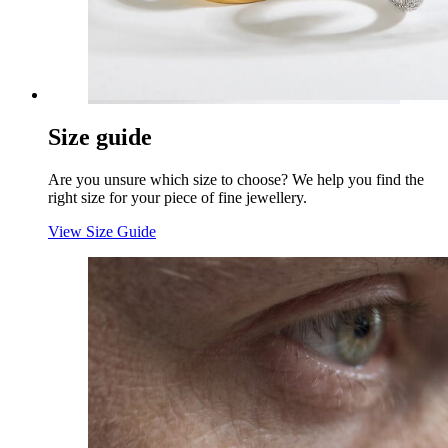
Size guide
Are you unsure which size to choose? We help you find the
right size for your piece of fine jewellery.
View Size Guide