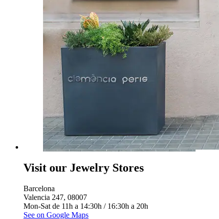
Visit our Jewelry Stores
Barcelona
Valencia 247, 08007
Mon-Sat de 11h a 14:30h / 16:30h a 20h
See on Google Maps