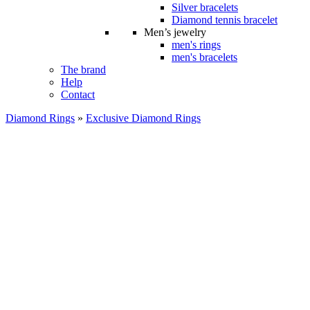
Silver bracelets
Diamond tennis bracelet
Men’s jewelry
men's rings
men's bracelets
The brand
Help
Contact
Diamond Rings
»
Exclusive Diamond Rings