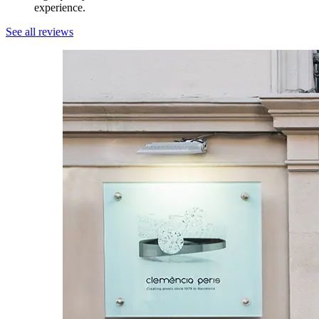
experience.
See all reviews