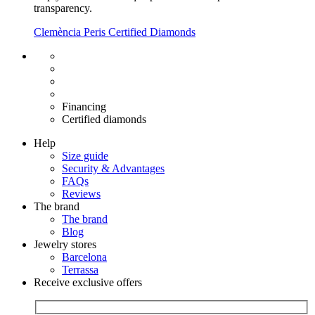
transparency.
Clemència Peris Certified Diamonds
Free shipping EU
Free size exchange
15 days return
Warranty 2 years
Financing
Certified diamonds
Help
Size guide
Security & Advantages
FAQs
Reviews
The brand
The brand
Blog
Jewelry stores
Barcelona
Terrassa
Receive exclusive offers