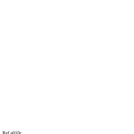
Ref a010c