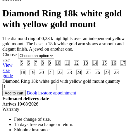
Diamond Ring 18k white gold
with yellow gold mount
The diamond ring of 0,28 k highlights over an independent yellow
gold mount. The base, a 18 k white gold arm shows a smooth and
elegant finish. A jewel on another one.
Choose
size
5
6
7
8
9
10
11
12
13
14
15
16
17
View
size
18
19
20
21
22
23
24
25
26
27
28
guide
Diamond Ring 18k white gold with yellow gold mount quantity
Book in-store appointment
Add to cart
Estimated delivery date
Arrives 19/08/2026
Warranty
Free change of size.
15 days free exchange or return.
Shipping insurance.