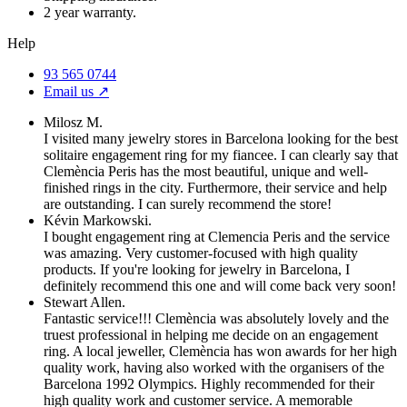
2 year warranty.
Help
93 565 0744
Email us ↗︎
Milosz M.
I visited many jewelry stores in Barcelona looking for the best
solitaire engagement ring for my fiancee. I can clearly say that
Clemència Peris has the most beautiful, unique and well-
finished rings in the city. Furthermore, their service and help
are outstanding. I can surely recommend the store!
Kévin Markowski.
I bought engagement ring at Clemencia Peris and the service
was amazing. Very customer-focused with high quality
products. If you're looking for jewelry in Barcelona, I
definitely recommend this one and will come back very soon!
Stewart Allen.
Fantastic service!!! Clemència was absolutely lovely and the
truest professional in helping me decide on an engagement
ring. A local jeweller, Clemència has won awards for her high
quality work, having also worked with the organisers of the
Barcelona 1992 Olympics. Highly recommended for their
high quality work and customer service. A memorable