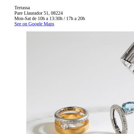
Terrassa
Pare Llaurador 51, 08224
Mon-Sat de 10h a 13:30h / 17h a 20h
See on Google Maps