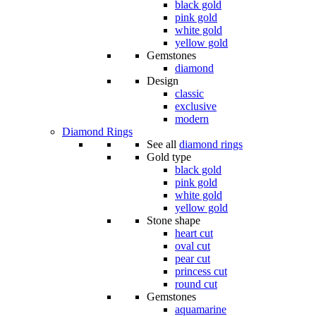
black gold
pink gold
white gold
yellow gold
Gemstones
diamond
Design
classic
exclusive
modern
Diamond Rings
See all
diamond rings
Gold type
black gold
pink gold
white gold
yellow gold
Stone shape
heart cut
oval cut
pear cut
princess cut
round cut
Gemstones
aquamarine