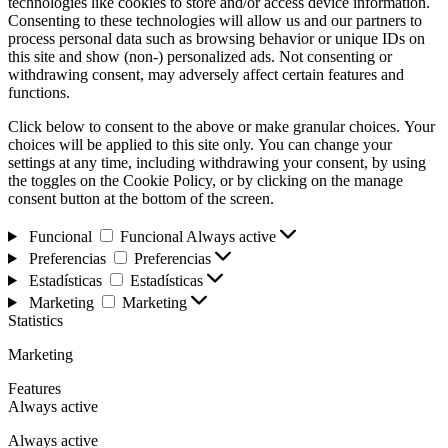
technologies like cookies to store and/or access device information.
Consenting to these technologies will allow us and our partners to
process personal data such as browsing behavior or unique IDs on
this site and show (non-) personalized ads. Not consenting or
withdrawing consent, may adversely affect certain features and
functions.
Click below to consent to the above or make granular choices. Your
choices will be applied to this site only. You can change your
settings at any time, including withdrawing your consent, by using
the toggles on the Cookie Policy, or by clicking on the manage
consent button at the bottom of the screen.
Funcional
Funcional
Always active
Preferencias
Preferencias
Estadísticas
Estadísticas
Marketing
Marketing
Statistics
Marketing
Features
Always active
Always active