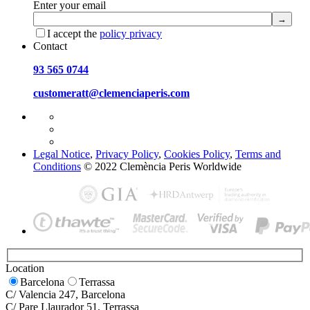
Enter your email
I accept the
policy privacy
Contact
93 565 0744
customeratt@clemenciaperis.com
Legal Notice
,
Privacy Policy
,
Cookies Policy
,
Terms and
Conditions
© 2022 Clemència Peris Worldwide
Location
Barcelona
Terrassa
C/ Valencia 247, Barcelona
C/ Pare Llaurador 51, Terrassa