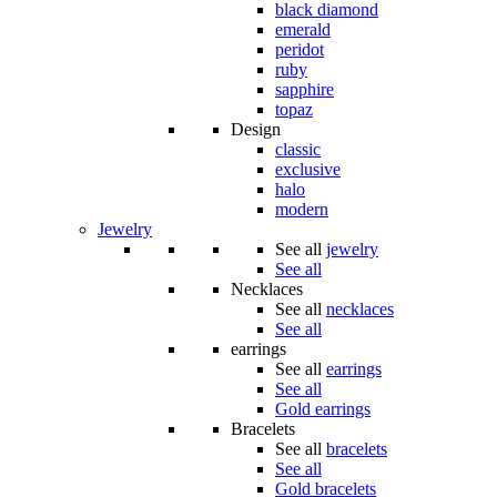
black diamond
emerald
peridot
ruby
sapphire
topaz
Design
classic
exclusive
halo
modern
Jewelry
See all
jewelry
See all
Necklaces
See all
necklaces
See all
earrings
See all
earrings
See all
Gold earrings
Bracelets
See all
bracelets
See all
Gold bracelets