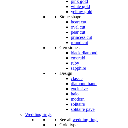
pink gold
white gold
yellow gold
Stone shape
heart cut
oval cut
pear cut
princess cut
round cut
Gemstones
black diamond
emerald
ruby
sapphire
Design
classic
diamond band
exclusive
halo
modern
solitaire
solitaire pave
Wedding rings
See all
wedding rings
Gold type