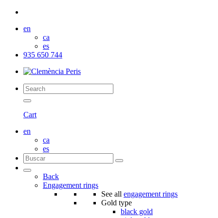
en
ca
es
935 650 744
Cart
en
ca
es
Back
Engagement rings
See all
engagement rings
Gold type
black gold